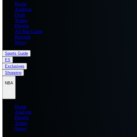
Home
Analysis
Draft
Teams
Players
All Star Game
Records
News
Sports Guide
ES
Exclusives
Shopping
NBA
Home
Analysis
Players
Teams
News