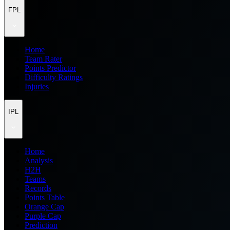
FPL
Home
Team Rater
Points Predictor
Difficulty Ratings
Injuries
IPL
Home
Analysis
H2H
Teams
Records
Points Table
Orange Cap
Purple Cap
Prediction