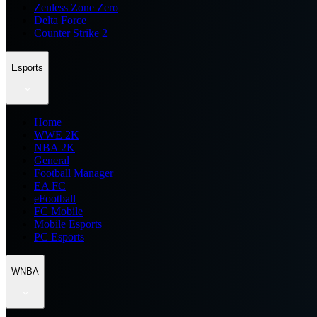
Zenless Zone Zero
Delta Force
Counter Strike 2
Esports
Home
WWE 2K
NBA 2K
General
Football Manager
EA FC
eFootball
FC Mobile
Mobile Esports
PC Esports
WNBA