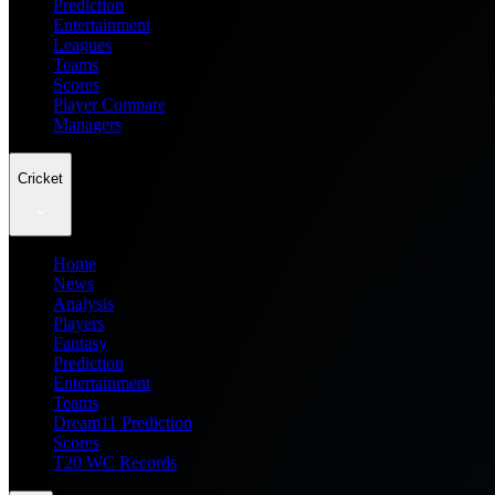
Prediction
Entertainment
Leagues
Teams
Scores
Player Compare
Managers
Cricket
Home
News
Analysis
Players
Fantasy
Prediction
Entertainment
Teams
Dream11 Prediction
Scores
T20 WC Records