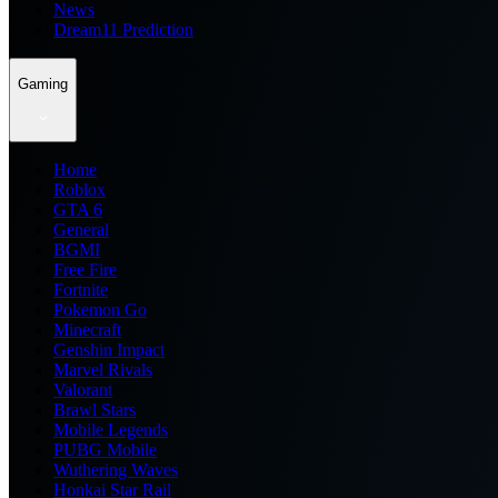
News
Dream11 Prediction
Gaming
Home
Roblox
GTA 6
General
BGMI
Free Fire
Fortnite
Pokemon Go
Minecraft
Genshin Impact
Marvel Rivals
Valorant
Brawl Stars
Mobile Legends
PUBG Mobile
Wuthering Waves
Honkai Star Rail