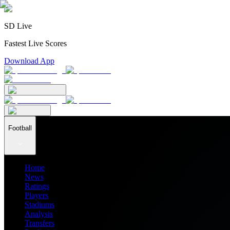
SD Live
Fastest Live Scores
Download App
Football
Home
News
Ratings
Players
Stadiums
Analysis
Transfers