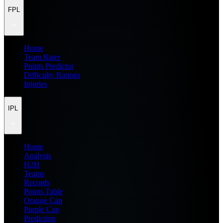
FPL
Home
Team Rater
Points Predictor
Difficulty Ratings
Injuries
IPL
Home
Analysis
H2H
Teams
Records
Points Table
Orange Cap
Purple Cap
Prediction