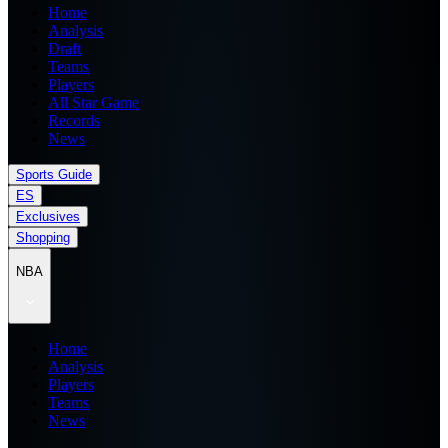
Home
Analysis
Draft
Teams
Players
All Star Game
Records
News
Sports Guide
ES
Exclusives
Shopping
NBA
Home
Analysis
Players
Teams
News