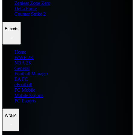
Zenless Zone Zero
Delta Force
Counter Strike 2
Esports
Home
WWE 2K
NBA 2K
General
Football Manager
EA FC
eFootball
FC Mobile
Mobile Esports
PC Esports
WNBA