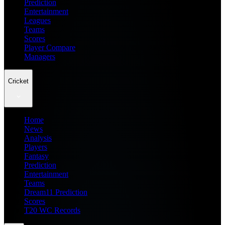
Prediction
Entertainment
Leagues
Teams
Scores
Player Compare
Managers
Cricket
Home
News
Analysis
Players
Fantasy
Prediction
Entertainment
Teams
Dream11 Prediction
Scores
T20 WC Records