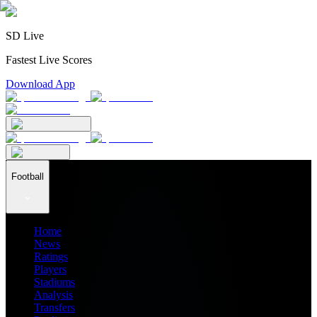
SD Live
Fastest Live Scores
Download App
Football
Home
News
Ratings
Players
Stadiums
Analysis
Transfers