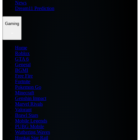
News
Dream11 Prediction
Gaming
Home
Roblox
GTA 6
General
BGMI
Free Fire
Fortnite
Pokemon Go
Minecraft
Genshin Impact
Marvel Rivals
Valorant
Brawl Stars
Mobile Legends
PUBG Mobile
Wuthering Waves
Honkai Star Rail