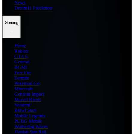
News
Dream11 Prediction
Gaming
Home
Roblox
GTA 6
General
BGMI
Free Fire
Fortnite
Pokemon Go
Minecraft
Genshin Impact
Marvel Rivals
Valorant
Brawl Stars
Mobile Legends
PUBG Mobile
Wuthering Waves
Honkai Star Rail