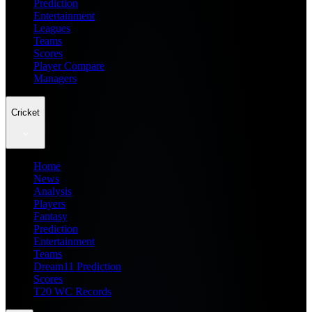
Prediction
Entertainment
Leagues
Teams
Scores
Player Compare
Managers
Cricket
Home
News
Analysis
Players
Fantasy
Prediction
Entertainment
Teams
Dream11 Prediction
Scores
T20 WC Records