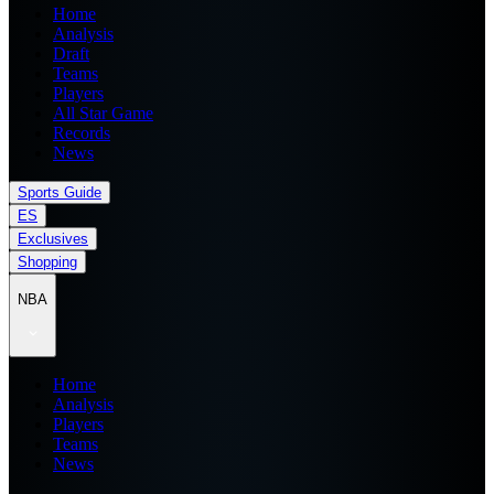
Home
Analysis
Draft
Teams
Players
All Star Game
Records
News
Sports Guide
ES
Exclusives
Shopping
NBA
Home
Analysis
Players
Teams
News