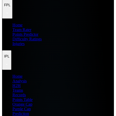
FPL
Home
Team Rater
Points Predictor
Difficulty Ratings
Injuries
IPL
Home
Analysis
H2H
Teams
Records
Points Table
Orange Cap
Purple Cap
Prediction