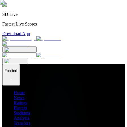
SD Live
Fastest Live Scores
Download App
Football
Home
News
Ratings
Players
Stadiums
Analysis
Transfers