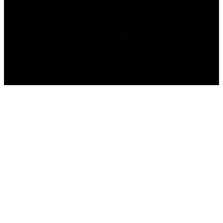
Home
WWE 2K