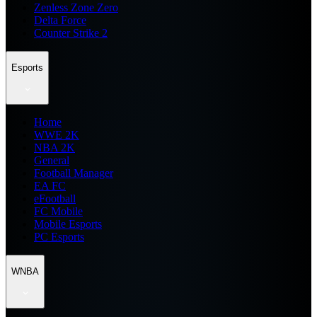
Zenless Zone Zero
Delta Force
Counter Strike 2
Esports
Home
WWE 2K
NBA 2K
General
Football Manager
EA FC
eFootball
FC Mobile
Mobile Esports
PC Esports
WNBA