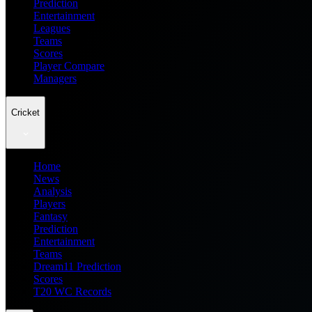
Prediction
Entertainment
Leagues
Teams
Scores
Player Compare
Managers
Cricket
Home
News
Analysis
Players
Fantasy
Prediction
Entertainment
Teams
Dream11 Prediction
Scores
T20 WC Records