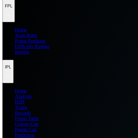
FPL
Home
Team Rater
Points Predictor
Difficulty Ratings
Injuries
IPL
Home
Analysis
H2H
Teams
Records
Points Table
Orange Cap
Purple Cap
Prediction