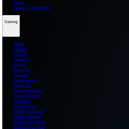
News
Dream11 Prediction
Gaming
Home
Roblox
GTA 6
General
BGMI
Free Fire
Fortnite
Pokemon Go
Minecraft
Genshin Impact
Marvel Rivals
Valorant
Brawl Stars
Mobile Legends
PUBG Mobile
Wuthering Waves
Honkai Star Rail