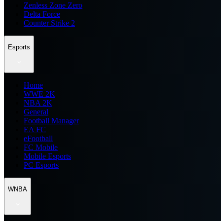
Zenless Zone Zero
Delta Force
Counter Strike 2
Esports
Home
WWE 2K
NBA 2K
General
Football Manager
EA FC
eFootball
FC Mobile
Mobile Esports
PC Esports
WNBA