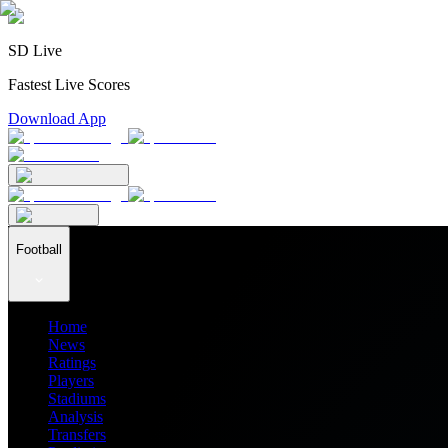
SD Live
Fastest Live Scores
Download App
Football
Home
News
Ratings
Players
Stadiums
Analysis
Transfers