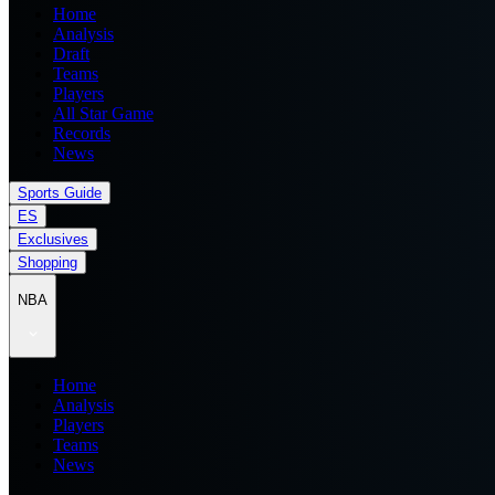
Home
Analysis
Draft
Teams
Players
All Star Game
Records
News
Sports Guide
ES
Exclusives
Shopping
NBA
Home
Analysis
Players
Teams
News