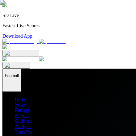
SD Live
Fastest Live Scores
Download App
Football
Home
News
Ratings
Players
Stadiums
Analysis
Transfers