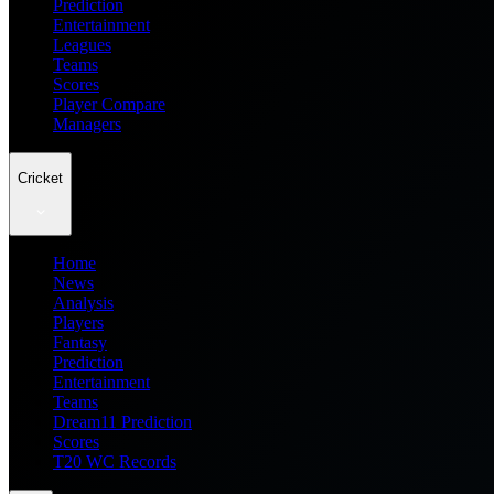
Prediction
Entertainment
Leagues
Teams
Scores
Player Compare
Managers
Cricket
Home
News
Analysis
Players
Fantasy
Prediction
Entertainment
Teams
Dream11 Prediction
Scores
T20 WC Records