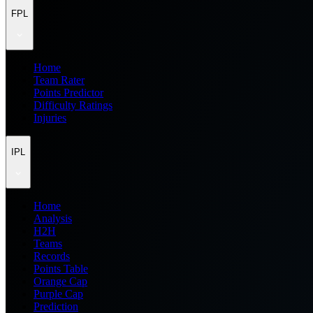
FPL
Home
Team Rater
Points Predictor
Difficulty Ratings
Injuries
IPL
Home
Analysis
H2H
Teams
Records
Points Table
Orange Cap
Purple Cap
Prediction