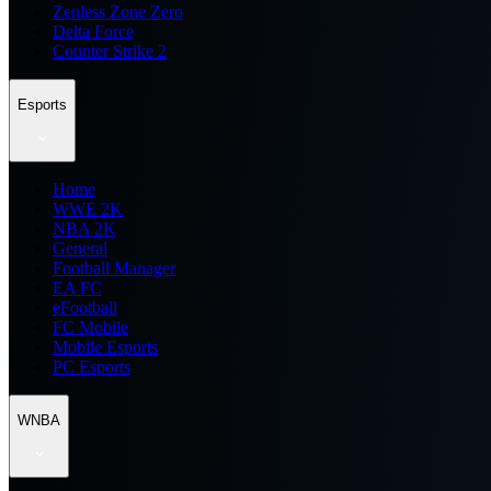
Zenless Zone Zero
Delta Force
Counter Strike 2
Esports
Home
WWE 2K
NBA 2K
General
Football Manager
EA FC
eFootball
FC Mobile
Mobile Esports
PC Esports
WNBA