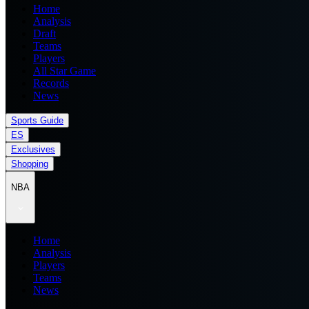
Home
Analysis
Draft
Teams
Players
All Star Game
Records
News
Sports Guide
ES
Exclusives
Shopping
NBA
Home
Analysis
Players
Teams
News