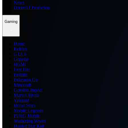
News
Dream11 Prediction
Gaming
Home
Roblox
GTA 6
General
BGMI
Free Fire
Fortnite
Pokemon Go
Minecraft
Genshin Impact
Marvel Rivals
Valorant
Brawl Stars
Mobile Legends
PUBG Mobile
Wuthering Waves
Honkai Star Rail