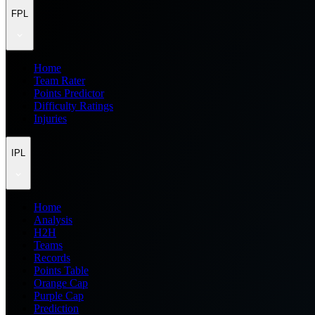
FPL
Home
Team Rater
Points Predictor
Difficulty Ratings
Injuries
IPL
Home
Analysis
H2H
Teams
Records
Points Table
Orange Cap
Purple Cap
Prediction