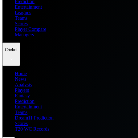
Prediction
Entertainment
Leagues
Teams
Scores
Player Compare
Managers
Cricket
Home
News
Analysis
Players
Fantasy
Prediction
Entertainment
Teams
Dream11 Prediction
Scores
T20 WC Records