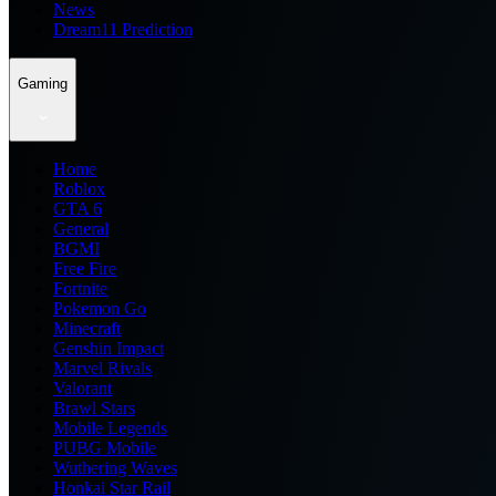
News
Dream11 Prediction
Gaming
Home
Roblox
GTA 6
General
BGMI
Free Fire
Fortnite
Pokemon Go
Minecraft
Genshin Impact
Marvel Rivals
Valorant
Brawl Stars
Mobile Legends
PUBG Mobile
Wuthering Waves
Honkai Star Rail