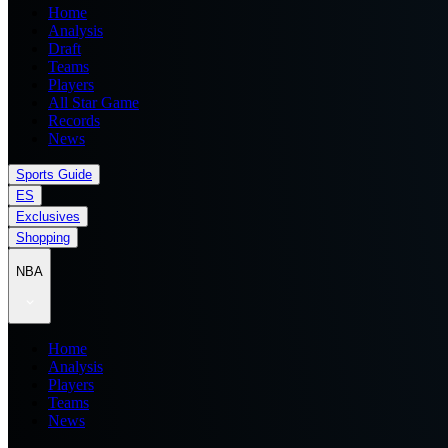
Home
Analysis
Draft
Teams
Players
All Star Game
Records
News
Sports Guide
ES
Exclusives
Shopping
NBA
Home
Analysis
Players
Teams
News