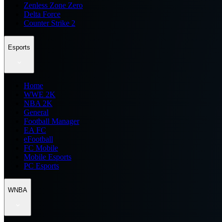
Zenless Zone Zero
Delta Force
Counter Strike 2
Esports
Home
WWE 2K
NBA 2K
General
Football Manager
EA FC
eFootball
FC Mobile
Mobile Esports
PC Esports
WNBA