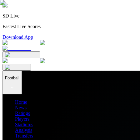
SD Live
Fastest Live Scores
Download App
Football
Home
News
Ratings
Players
Stadiums
Analysis
Transfers