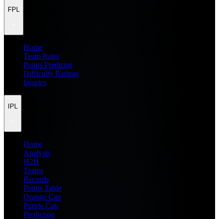
FPL
Home
Team Rater
Points Predictor
Difficulty Ratings
Injuries
IPL
Home
Analysis
H2H
Teams
Records
Points Table
Orange Cap
Purple Cap
Prediction