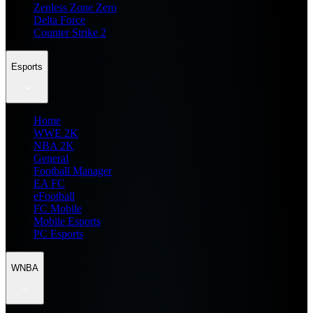
Zenless Zone Zero
Delta Force
Counter Strike 2
Esports
Home
WWE 2K
NBA 2K
General
Football Manager
EA FC
eFootball
FC Mobile
Mobile Esports
PC Esports
WNBA