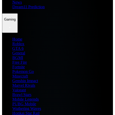
News
Dream11 Prediction
Gaming
Home
Roblox
GTA 6
General
BGMI
Free Fire
Fortnite
Pokemon Go
Minecraft
Genshin Impact
Marvel Rivals
Valorant
Brawl Stars
Mobile Legends
PUBG Mobile
Wuthering Waves
Honkai Star Rail