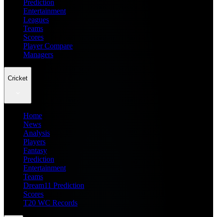
Prediction
Entertainment
Leagues
Teams
Scores
Player Compare
Managers
Cricket
Home
News
Analysis
Players
Fantasy
Prediction
Entertainment
Teams
Dream11 Prediction
Scores
T20 WC Records