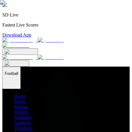
SD Live
Fastest Live Scores
Download App
Football
Home
News
Ratings
Players
Stadiums
Analysis
Transfers