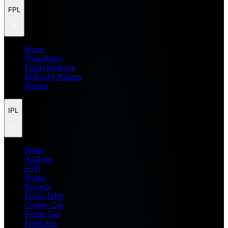
FPL
Home
Team Rater
Points Predictor
Difficulty Ratings
Injuries
IPL
Home
Analysis
H2H
Teams
Records
Points Table
Orange Cap
Purple Cap
Prediction