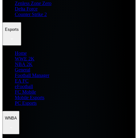
Zenless Zone Zero
Delta Force
Counter Strike 2
Esports
Home
WWE 2K
NBA 2K
General
Football Manager
EA FC
eFootball
FC Mobile
Mobile Esports
PC Esports
WNBA