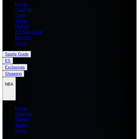
Home
Analysis
Draft
Teams
Players
All Star Game
Records
News
Sports Guide
ES
Exclusives
Shopping
NBA
Home
Analysis
Players
Teams
News