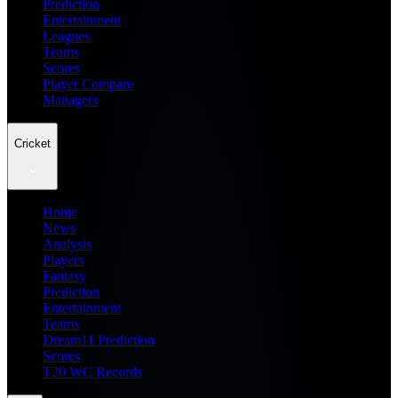
Prediction
Entertainment
Leagues
Teams
Scores
Player Compare
Managers
Cricket
Home
News
Analysis
Players
Fantasy
Prediction
Entertainment
Teams
Dream11 Prediction
Scores
T20 WC Records