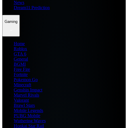
News
Dream11 Prediction
Gaming
Home
Roblox
GTA 6
General
BGMI
Free Fire
Fortnite
Pokemon Go
Minecraft
Genshin Impact
Marvel Rivals
Valorant
Brawl Stars
Mobile Legends
PUBG Mobile
Wuthering Waves
Honkai Star Rail