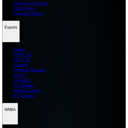
Zenless Zone Zero
Delta Force
Counter Strike 2
Esports
Home
WWE 2K
NBA 2K
General
Football Manager
EA FC
eFootball
FC Mobile
Mobile Esports
PC Esports
WNBA