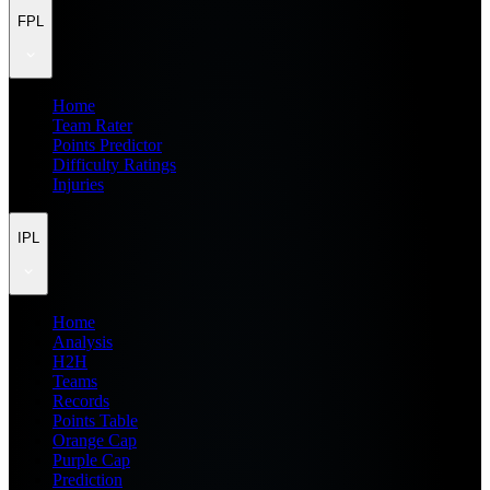
FPL
Home
Team Rater
Points Predictor
Difficulty Ratings
Injuries
IPL
Home
Analysis
H2H
Teams
Records
Points Table
Orange Cap
Purple Cap
Prediction