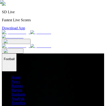
SD Live
Fastest Live Scores
Download App
Football
Home
News
Ratings
Players
Stadiums
Analysis
Transfers