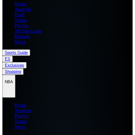
Home
Analysis
Draft
Teams
Players
All Star Game
Records
News
Sports Guide
ES
Exclusives
Shopping
NBA
Home
Analysis
Players
Teams
News