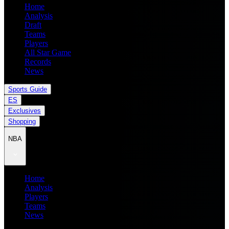
Home
Analysis
Draft
Teams
Players
All Star Game
Records
News
Sports Guide
ES
Exclusives
Shopping
NBA
Home
Analysis
Players
Teams
News