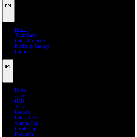
FPL
Home
Team Rater
Points Predictor
Difficulty Ratings
Injuries
IPL
Home
Analysis
H2H
Teams
Records
Points Table
Orange Cap
Purple Cap
Prediction