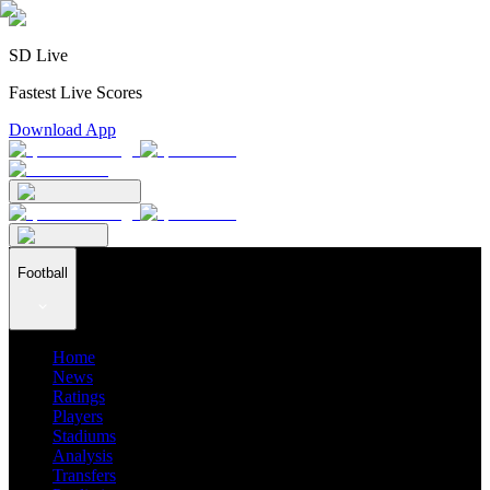
SD Live
Fastest Live Scores
Download App
Football
Home
News
Ratings
Players
Stadiums
Analysis
Transfers