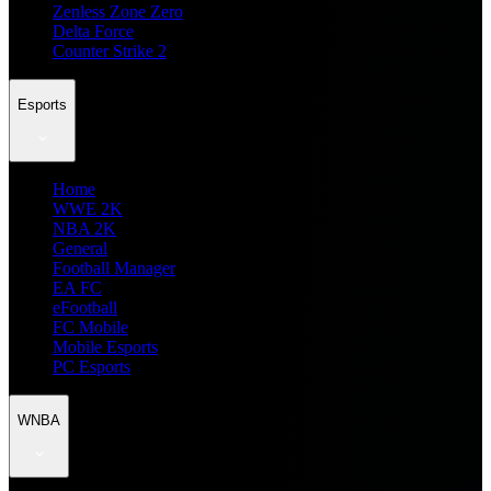
Zenless Zone Zero
Delta Force
Counter Strike 2
Esports
Home
WWE 2K
NBA 2K
General
Football Manager
EA FC
eFootball
FC Mobile
Mobile Esports
PC Esports
WNBA