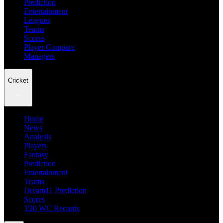
Prediction
Entertainment
Leagues
Teams
Scores
Player Compare
Managers
Cricket
Home
News
Analysis
Players
Fantasy
Prediction
Entertainment
Teams
Dream11 Prediction
Scores
T20 WC Records