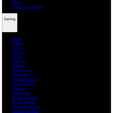
News
Dream11 Prediction
Gaming
Home
Roblox
GTA 6
General
BGMI
Free Fire
Fortnite
Pokemon Go
Minecraft
Genshin Impact
Marvel Rivals
Valorant
Brawl Stars
Mobile Legends
PUBG Mobile
Wuthering Waves
Honkai Star Rail