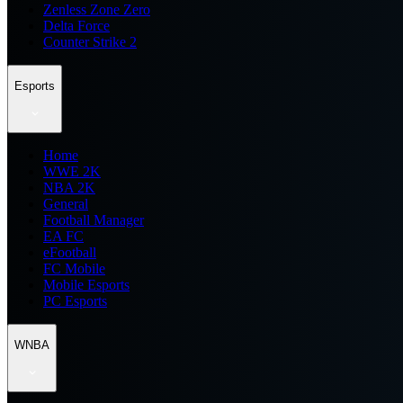
Zenless Zone Zero
Delta Force
Counter Strike 2
Esports
Home
WWE 2K
NBA 2K
General
Football Manager
EA FC
eFootball
FC Mobile
Mobile Esports
PC Esports
WNBA