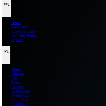
FPL
Home
Team Rater
Points Predictor
Difficulty Ratings
Injuries
IPL
Home
Analysis
H2H
Teams
Records
Points Table
Orange Cap
Purple Cap
Prediction