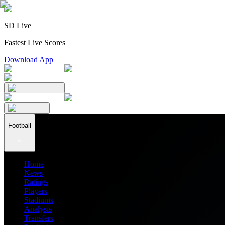
SD Live
Fastest Live Scores
Download App
Football
Home
News
Ratings
Players
Stadiums
Analysis
Transfers