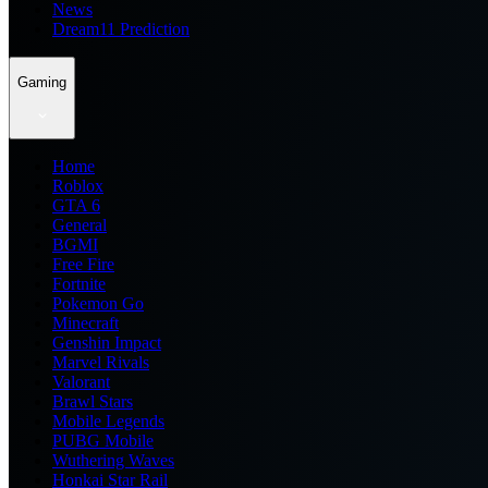
News
Dream11 Prediction
Gaming
Home
Roblox
GTA 6
General
BGMI
Free Fire
Fortnite
Pokemon Go
Minecraft
Genshin Impact
Marvel Rivals
Valorant
Brawl Stars
Mobile Legends
PUBG Mobile
Wuthering Waves
Honkai Star Rail