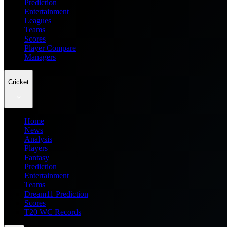
Prediction
Entertainment
Leagues
Teams
Scores
Player Compare
Managers
Cricket
Home
News
Analysis
Players
Fantasy
Prediction
Entertainment
Teams
Dream11 Prediction
Scores
T20 WC Records