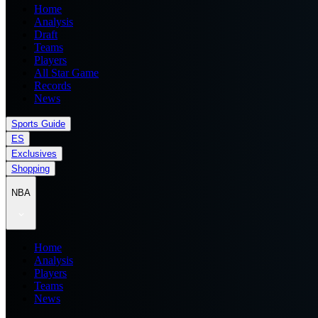
Home
Analysis
Draft
Teams
Players
All Star Game
Records
News
Sports Guide
ES
Exclusives
Shopping
NBA
Home
Analysis
Players
Teams
News