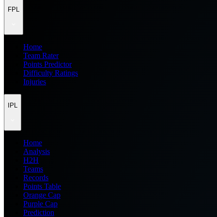
FPL
Home
Team Rater
Points Predictor
Difficulty Ratings
Injuries
IPL
Home
Analysis
H2H
Teams
Records
Points Table
Orange Cap
Purple Cap
Prediction