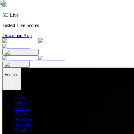
SD Live
Fastest Live Scores
Download App
Football
Home
News
Ratings
Players
Stadiums
Analysis
Transfers