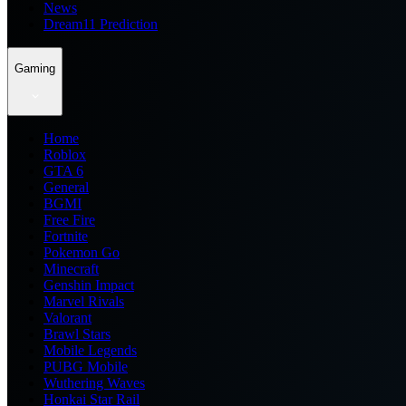
News
Dream11 Prediction
Gaming
Home
Roblox
GTA 6
General
BGMI
Free Fire
Fortnite
Pokemon Go
Minecraft
Genshin Impact
Marvel Rivals
Valorant
Brawl Stars
Mobile Legends
PUBG Mobile
Wuthering Waves
Honkai Star Rail