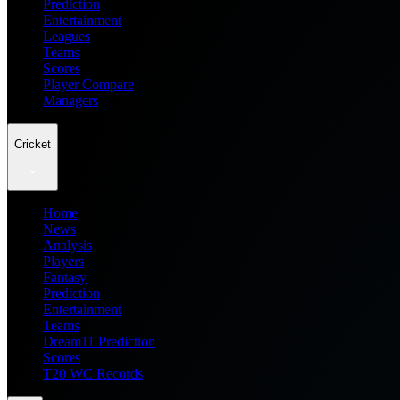
Prediction
Entertainment
Leagues
Teams
Scores
Player Compare
Managers
Cricket
Home
News
Analysis
Players
Fantasy
Prediction
Entertainment
Teams
Dream11 Prediction
Scores
T20 WC Records