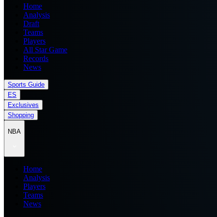
Home
Analysis
Draft
Teams
Players
All Star Game
Records
News
Sports Guide
ES
Exclusives
Shopping
NBA
Home
Analysis
Players
Teams
News