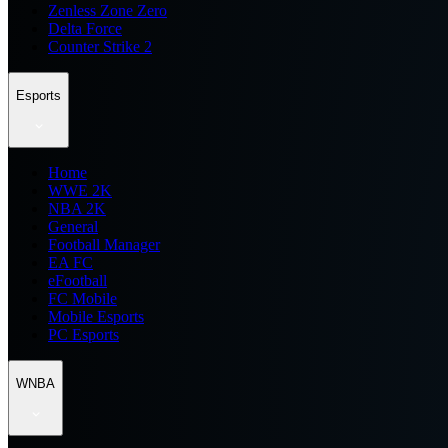
Zenless Zone Zero
Delta Force
Counter Strike 2
Esports
Home
WWE 2K
NBA 2K
General
Football Manager
EA FC
eFootball
FC Mobile
Mobile Esports
PC Esports
WNBA