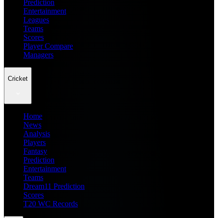
Prediction
Entertainment
Leagues
Teams
Scores
Player Compare
Managers
Cricket
Home
News
Analysis
Players
Fantasy
Prediction
Entertainment
Teams
Dream11 Prediction
Scores
T20 WC Records