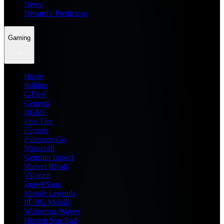
News
Dream11 Prediction
Gaming
Home
Roblox
GTA 6
General
BGMI
Free Fire
Fortnite
Pokemon Go
Minecraft
Genshin Impact
Marvel Rivals
Valorant
Brawl Stars
Mobile Legends
PUBG Mobile
Wuthering Waves
Honkai Star Rail