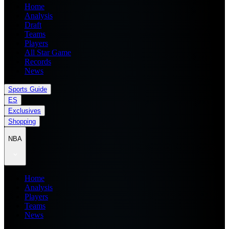
Home
Analysis
Draft
Teams
Players
All Star Game
Records
News
Sports Guide
ES
Exclusives
Shopping
NBA
Home
Analysis
Players
Teams
News