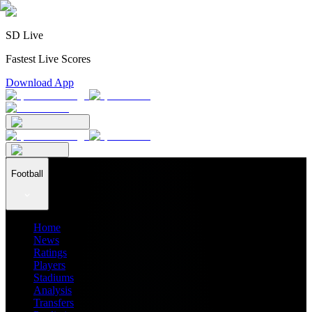
SD Live
Fastest Live Scores
Download App
Football
Home
News
Ratings
Players
Stadiums
Analysis
Transfers