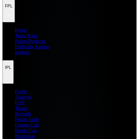
FPL
Home
Team Rater
Points Predictor
Difficulty Ratings
Injuries
IPL
Home
Analysis
H2H
Teams
Records
Points Table
Orange Cap
Purple Cap
Prediction