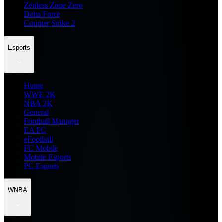
Zenless Zone Zero
Delta Force
Counter Strike 2
Esports
Home
WWE 2K
NBA 2K
General
Football Manager
EA FC
eFootball
FC Mobile
Mobile Esports
PC Esports
WNBA