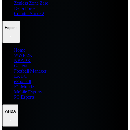
Zenless Zone Zero
Delta Force
Counter Strike 2
Esports
Home
WWE 2K
NBA 2K
General
Football Manager
EA FC
eFootball
FC Mobile
Mobile Esports
PC Esports
WNBA