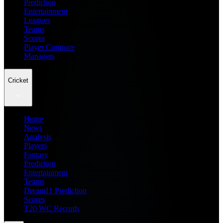
Prediction
Entertainment
Leagues
Teams
Scores
Player Compare
Managers
Cricket
Home
News
Analysis
Players
Fantasy
Prediction
Entertainment
Teams
Dream11 Prediction
Scores
T20 WC Records