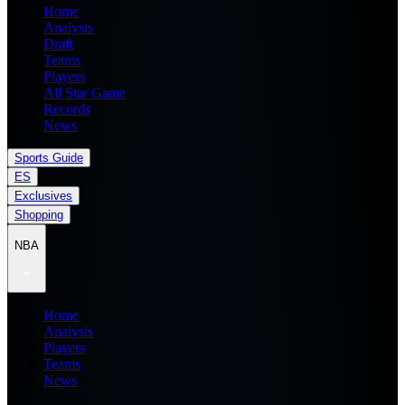
Home
Analysis
Draft
Teams
Players
All Star Game
Records
News
Sports Guide
ES
Exclusives
Shopping
NBA
Home
Analysis
Players
Teams
News