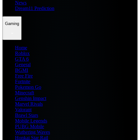
News
Dream11 Prediction
Gaming
Home
Roblox
GTA 6
General
BGMI
Free Fire
Fortnite
Pokemon Go
Minecraft
Genshin Impact
Marvel Rivals
Valorant
Brawl Stars
Mobile Legends
PUBG Mobile
Wuthering Waves
Honkai Star Rail