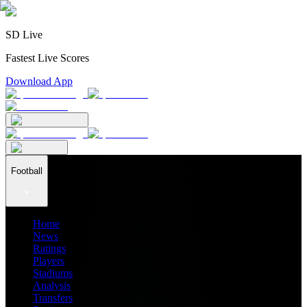
SD Live
Fastest Live Scores
Download App
Football
Home
News
Ratings
Players
Stadiums
Analysis
Transfers