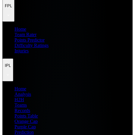
FPL
Home
Team Rater
Points Predictor
Difficulty Ratings
Injuries
IPL
Home
Analysis
H2H
Teams
Records
Points Table
Orange Cap
Purple Cap
Prediction