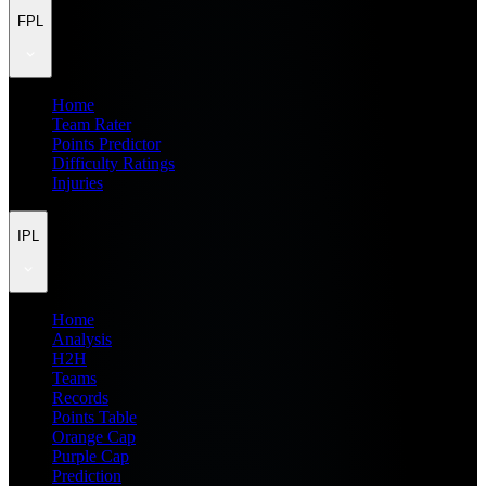
FPL
Home
Team Rater
Points Predictor
Difficulty Ratings
Injuries
IPL
Home
Analysis
H2H
Teams
Records
Points Table
Orange Cap
Purple Cap
Prediction