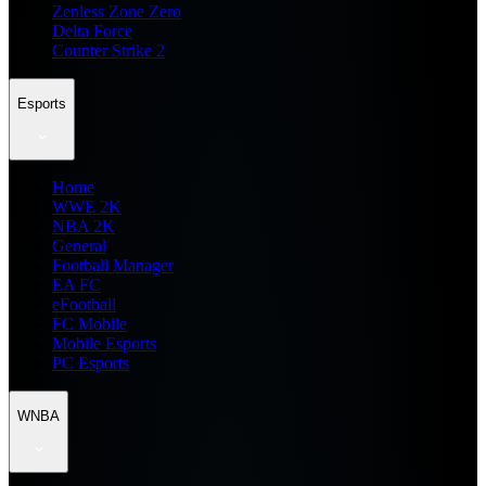
Zenless Zone Zero
Delta Force
Counter Strike 2
Esports
Home
WWE 2K
NBA 2K
General
Football Manager
EA FC
eFootball
FC Mobile
Mobile Esports
PC Esports
WNBA