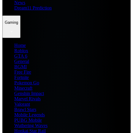
News
Dream11 Prediction
Gaming
Home
Roblox
GTA 6
General
BGMI
Free Fire
Fortnite
Pokemon Go
Minecraft
Genshin Impact
Marvel Rivals
Valorant
Brawl Stars
Mobile Legends
PUBG Mobile
Wuthering Waves
Honkai Star Rail