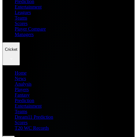
Prediction
Entertainment
Leagues
Teams
Scores
Player Compare
Managers
Cricket
Home
News
Analysis
Players
Fantasy
Prediction
Entertainment
Teams
Dream11 Prediction
Scores
T20 WC Records