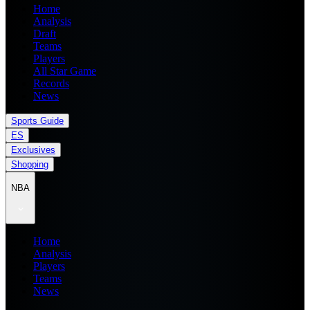
Home
Analysis
Draft
Teams
Players
All Star Game
Records
News
Sports Guide
ES
Exclusives
Shopping
NBA
Home
Analysis
Players
Teams
News