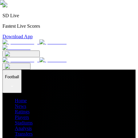
SD Live
Fastest Live Scores
Download App
Football
Home
News
Ratings
Players
Stadiums
Analysis
Transfers