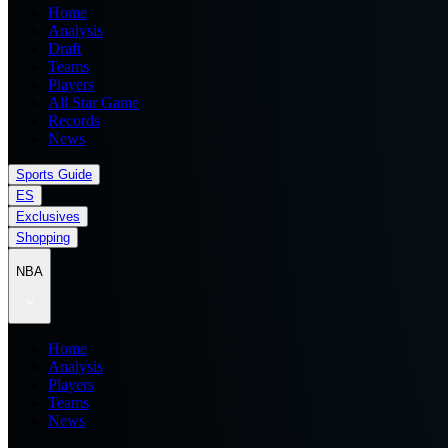
Home
Analysis
Draft
Teams
Players
All Star Game
Records
News
Sports Guide
ES
Exclusives
Shopping
NBA
Home
Analysis
Players
Teams
News