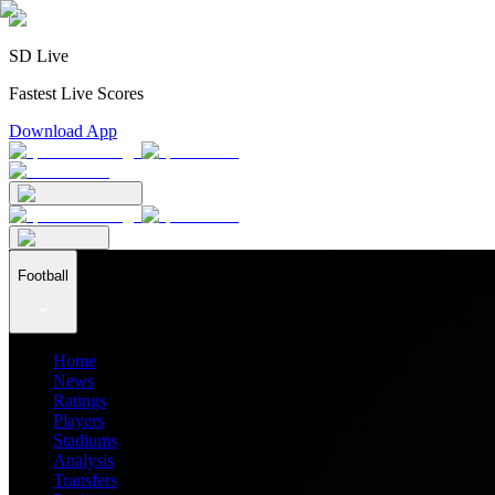
SD Live
Fastest Live Scores
Download App
Football
Home
News
Ratings
Players
Stadiums
Analysis
Transfers