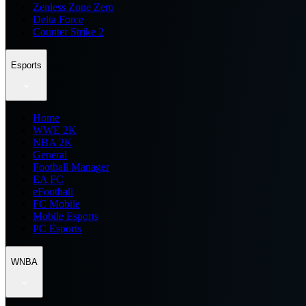
Zenless Zone Zero
Delta Force
Counter Strike 2
Esports
Home
WWE 2K
NBA 2K
General
Football Manager
EA FC
eFootball
FC Mobile
Mobile Esports
PC Esports
WNBA