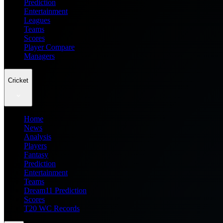
Prediction
Entertainment
Leagues
Teams
Scores
Player Compare
Managers
Cricket
Home
News
Analysis
Players
Fantasy
Prediction
Entertainment
Teams
Dream11 Prediction
Scores
T20 WC Records