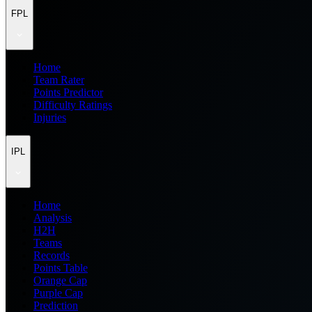
FPL
Home
Team Rater
Points Predictor
Difficulty Ratings
Injuries
IPL
Home
Analysis
H2H
Teams
Records
Points Table
Orange Cap
Purple Cap
Prediction