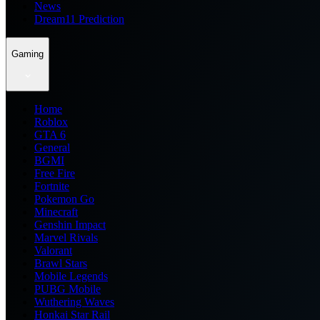
News
Dream11 Prediction
Gaming
Home
Roblox
GTA 6
General
BGMI
Free Fire
Fortnite
Pokemon Go
Minecraft
Genshin Impact
Marvel Rivals
Valorant
Brawl Stars
Mobile Legends
PUBG Mobile
Wuthering Waves
Honkai Star Rail