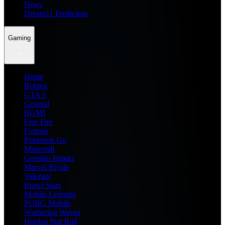
News
Dream11 Prediction
Gaming
Home
Roblox
GTA 6
General
BGMI
Free Fire
Fortnite
Pokemon Go
Minecraft
Genshin Impact
Marvel Rivals
Valorant
Brawl Stars
Mobile Legends
PUBG Mobile
Wuthering Waves
Honkai Star Rail