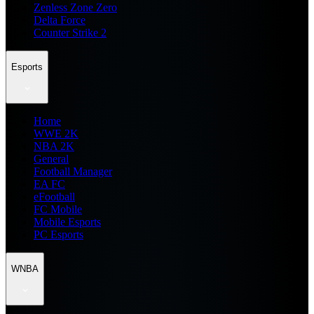
Zenless Zone Zero
Delta Force
Counter Strike 2
Esports
Home
WWE 2K
NBA 2K
General
Football Manager
EA FC
eFootball
FC Mobile
Mobile Esports
PC Esports
WNBA