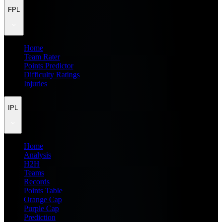
FPL
Home
Team Rater
Points Predictor
Difficulty Ratings
Injuries
IPL
Home
Analysis
H2H
Teams
Records
Points Table
Orange Cap
Purple Cap
Prediction