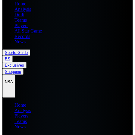
Home
Analysis
Draft
Teams
Players
All Star Game
Records
News
Sports Guide
ES
Exclusives
Shopping
NBA
Home
Analysis
Players
Teams
News