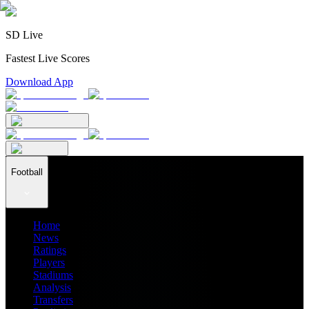
SD Live
Fastest Live Scores
Download App
Football
Home
News
Ratings
Players
Stadiums
Analysis
Transfers