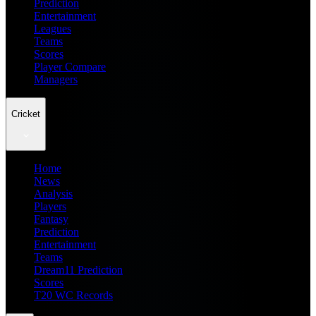
Prediction
Entertainment
Leagues
Teams
Scores
Player Compare
Managers
Cricket
Home
News
Analysis
Players
Fantasy
Prediction
Entertainment
Teams
Dream11 Prediction
Scores
T20 WC Records