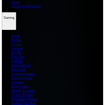
News
Dream11 Prediction
Gaming
Home
Roblox
GTA 6
General
BGMI
Free Fire
Fortnite
Pokemon Go
Minecraft
Genshin Impact
Marvel Rivals
Valorant
Brawl Stars
Mobile Legends
PUBG Mobile
Wuthering Waves
Honkai Star Rail