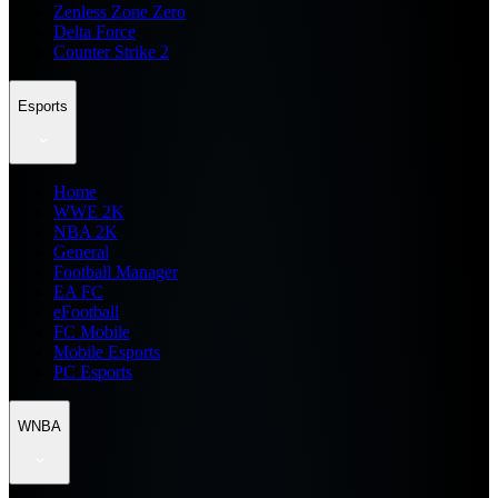
Zenless Zone Zero
Delta Force
Counter Strike 2
Esports
Home
WWE 2K
NBA 2K
General
Football Manager
EA FC
eFootball
FC Mobile
Mobile Esports
PC Esports
WNBA