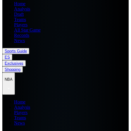
Home
Analysis
Draft
Teams
Players
All Star Game
Records
News
Sports Guide
ES
Exclusives
Shopping
NBA
Home
Analysis
Players
Teams
News