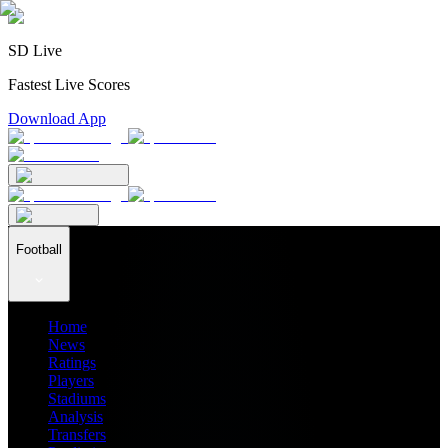
SD Live
Fastest Live Scores
Download App
Football
Home
News
Ratings
Players
Stadiums
Analysis
Transfers