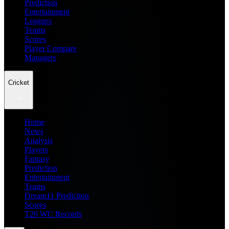
Prediction
Entertainment
Leagues
Teams
Scores
Player Compare
Managers
Cricket
Home
News
Analysis
Players
Fantasy
Prediction
Entertainment
Teams
Dream11 Prediction
Scores
T20 WC Records