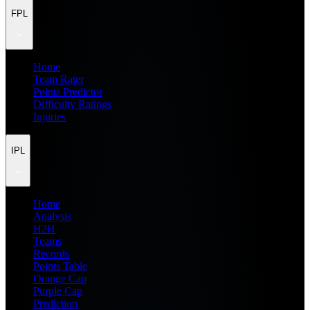
FPL
Home
Team Rater
Points Predictor
Difficulty Ratings
Injuries
IPL
Home
Analysis
H2H
Teams
Records
Points Table
Orange Cap
Purple Cap
Prediction