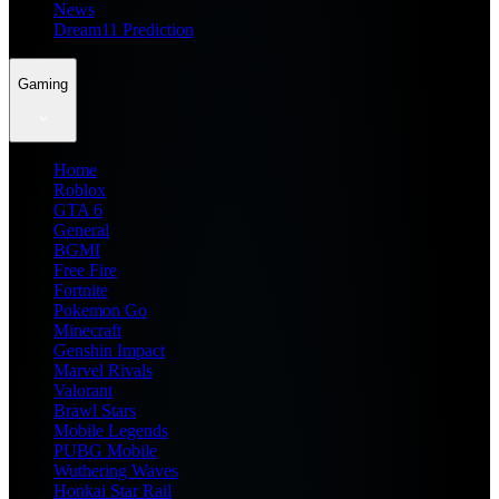
News
Dream11 Prediction
Gaming
Home
Roblox
GTA 6
General
BGMI
Free Fire
Fortnite
Pokemon Go
Minecraft
Genshin Impact
Marvel Rivals
Valorant
Brawl Stars
Mobile Legends
PUBG Mobile
Wuthering Waves
Honkai Star Rail