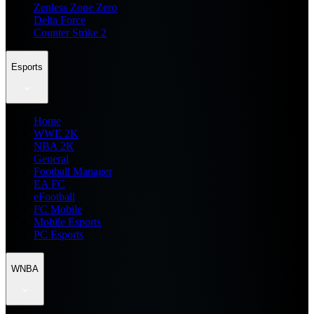
Zenless Zone Zero
Delta Force
Counter Strike 2
Esports
Home
WWE 2K
NBA 2K
General
Football Manager
EA FC
eFootball
FC Mobile
Mobile Esports
PC Esports
WNBA