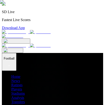
SD Live
Fastest Live Scores
Download App
Football
Home
News
Ratings
Players
Stadiums
Analysis
Transfers