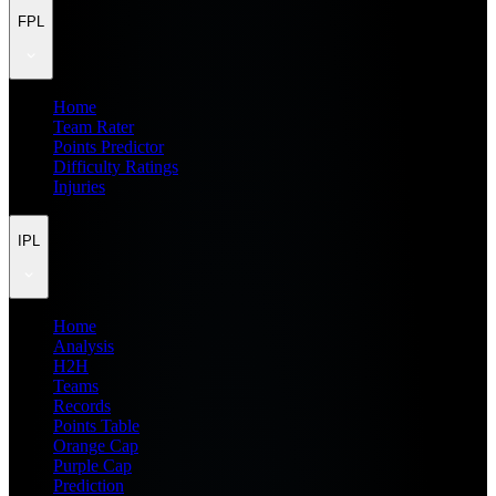
FPL
Home
Team Rater
Points Predictor
Difficulty Ratings
Injuries
IPL
Home
Analysis
H2H
Teams
Records
Points Table
Orange Cap
Purple Cap
Prediction