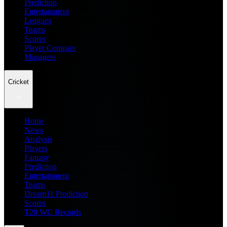
Prediction
Entertainment
Leagues
Teams
Scores
Player Compare
Managers
Cricket
Home
News
Analysis
Players
Fantasy
Prediction
Entertainment
Teams
Dream11 Prediction
Scores
T20 WC Records