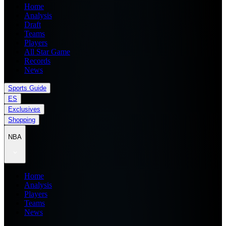
Home
Analysis
Draft
Teams
Players
All Star Game
Records
News
Sports Guide
ES
Exclusives
Shopping
NBA
Home
Analysis
Players
Teams
News