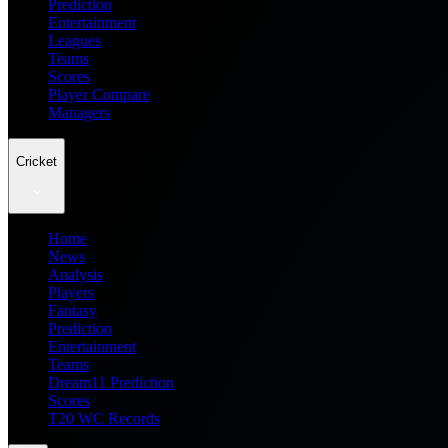
Prediction
Entertainment
Leagues
Teams
Scores
Player Compare
Managers
Cricket
Home
News
Analysis
Players
Fantasy
Prediction
Entertainment
Teams
Dream11 Prediction
Scores
T20 WC Records