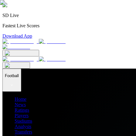
SD Live
Fastest Live Scores
Download App
Football
Home
News
Ratings
Players
Stadiums
Analysis
Transfers