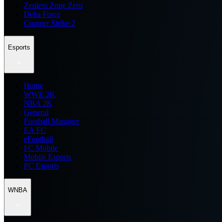
Zenless Zone Zero
Delta Force
Counter Strike 2
Esports
Home
WWE 2K
NBA 2K
General
Football Manager
EA FC
eFootball
FC Mobile
Mobile Esports
PC Esports
WNBA