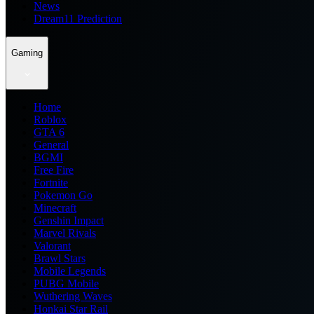
News
Dream11 Prediction
Gaming
Home
Roblox
GTA 6
General
BGMI
Free Fire
Fortnite
Pokemon Go
Minecraft
Genshin Impact
Marvel Rivals
Valorant
Brawl Stars
Mobile Legends
PUBG Mobile
Wuthering Waves
Honkai Star Rail