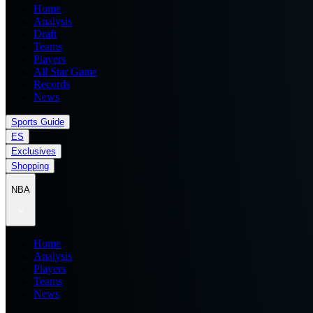
Home
Analysis
Draft
Teams
Players
All Star Game
Records
News
Sports Guide
ES
Exclusives
Shopping
NBA
Home
Analysis
Players
Teams
News