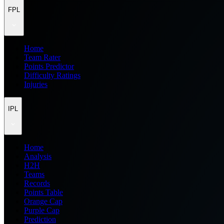
FPL
Home
Team Rater
Points Predictor
Difficulty Ratings
Injuries
IPL
Home
Analysis
H2H
Teams
Records
Points Table
Orange Cap
Purple Cap
Prediction