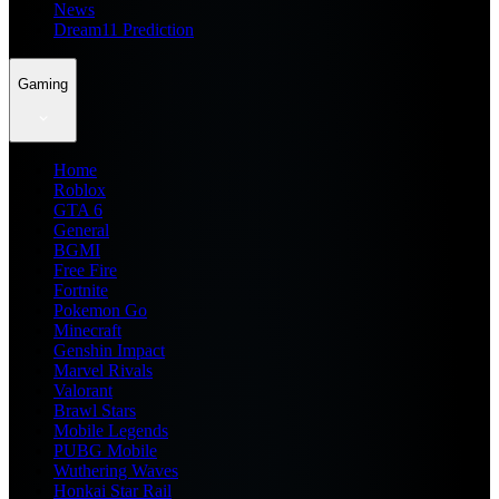
News
Dream11 Prediction
Gaming
Home
Roblox
GTA 6
General
BGMI
Free Fire
Fortnite
Pokemon Go
Minecraft
Genshin Impact
Marvel Rivals
Valorant
Brawl Stars
Mobile Legends
PUBG Mobile
Wuthering Waves
Honkai Star Rail