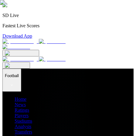
SD Live
Fastest Live Scores
Download App
Football
Home
News
Ratings
Players
Stadiums
Analysis
Transfers