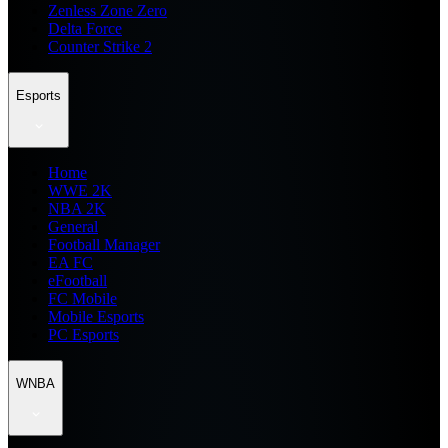
Zenless Zone Zero
Delta Force
Counter Strike 2
Esports
Home
WWE 2K
NBA 2K
General
Football Manager
EA FC
eFootball
FC Mobile
Mobile Esports
PC Esports
WNBA