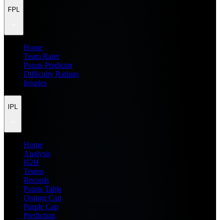
FPL
Home
Team Rater
Points Predictor
Difficulty Ratings
Injuries
IPL
Home
Analysis
H2H
Teams
Records
Points Table
Orange Cap
Purple Cap
Prediction