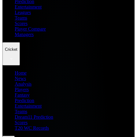
Prediction
Entertainment
Leagues
Teams
Scores
Player Compare
Managers
Cricket
Home
News
Analysis
Players
Fantasy
Prediction
Entertainment
Teams
Dream11 Prediction
Scores
T20 WC Records