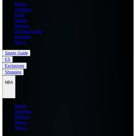
Home
Analysis
Draft
Teams
Players
All Star Game
Records
News
Sports Guide
ES
Exclusives
Shopping
NBA
Home
Analysis
Players
Teams
News