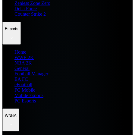
Zenless Zone Zero
Delta Force
Counter Strike 2
Esports
Home
WWE 2K
NBA 2K
General
Football Manager
EA FC
eFootball
FC Mobile
Mobile Esports
PC Esports
WNBA