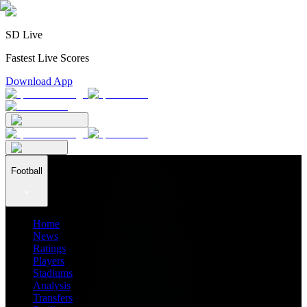
SD Live
Fastest Live Scores
Download App
Football
Home
News
Ratings
Players
Stadiums
Analysis
Transfers