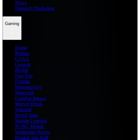
News
Dream11 Prediction
Gaming
Home
Roblox
GTA 6
General
BGMI
Free Fire
Fortnite
Pokemon Go
Minecraft
Genshin Impact
Marvel Rivals
Valorant
Brawl Stars
Mobile Legends
PUBG Mobile
Wuthering Waves
Honkai Star Rail