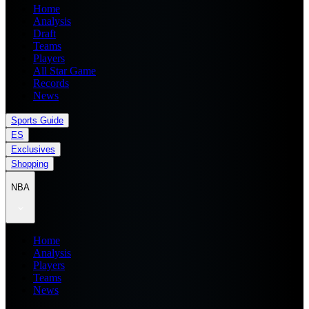
Home
Analysis
Draft
Teams
Players
All Star Game
Records
News
Sports Guide
ES
Exclusives
Shopping
NBA
Home
Analysis
Players
Teams
News