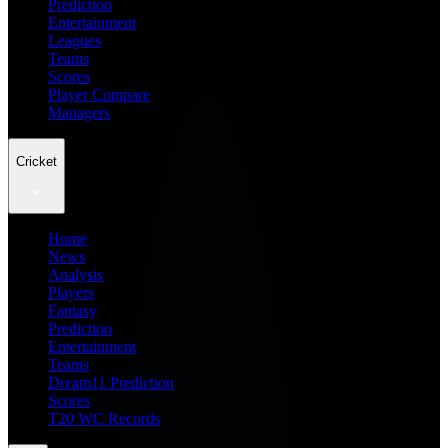
Prediction
Entertainment
Leagues
Teams
Scores
Player Compare
Managers
Cricket
Home
News
Analysis
Players
Fantasy
Prediction
Entertainment
Teams
Dream11 Prediction
Scores
T20 WC Records