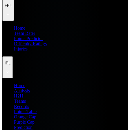
FPL
Home
Team Rater
Points Predictor
Difficulty Ratings
Injuries
IPL
Home
Analysis
H2H
Teams
Records
Points Table
Orange Cap
Purple Cap
Prediction