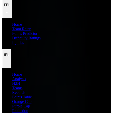
FPL
Home
Team Rater
Points Predictor
Difficulty Ratings
Injuries
IPL
Home
Analysis
H2H
Teams
Records
Points Table
Orange Cap
Purple Cap
Prediction