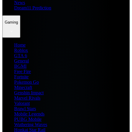
News
Dream11 Prediction
Gaming
Home
Roblox
GTA 6
General
BGMI
Free Fire
Fortnite
Pokemon Go
Minecraft
Genshin Impact
Marvel Rivals
Valorant
Brawl Stars
Mobile Legends
PUBG Mobile
Wuthering Waves
Honkai Star Rail