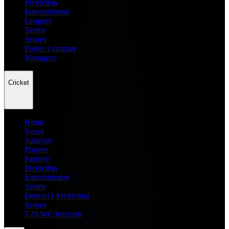
Prediction
Entertainment
Leagues
Teams
Scores
Player Compare
Managers
Cricket
Home
News
Analysis
Players
Fantasy
Prediction
Entertainment
Teams
Dream11 Prediction
Scores
T20 WC Records