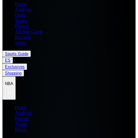
Home
Analysis
Draft
Teams
Players
All Star Game
Records
News
Sports Guide
ES
Exclusives
Shopping
NBA
Home
Analysis
Players
Teams
News