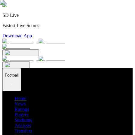
SD Live
Fastest Live Scores
Download App
Football
Home
News
Ratings
Players
Stadiums
Analysis
Transfers