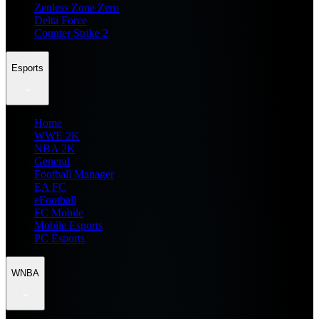
Zenless Zone Zero
Delta Force
Counter Strike 2
Esports
Home
WWE 2K
NBA 2K
General
Football Manager
EA FC
eFootball
FC Mobile
Mobile Esports
PC Esports
WNBA