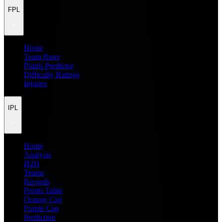
FPL
Home
Team Rater
Points Predictor
Difficulty Ratings
Injuries
IPL
Home
Analysis
H2H
Teams
Records
Points Table
Orange Cap
Purple Cap
Prediction