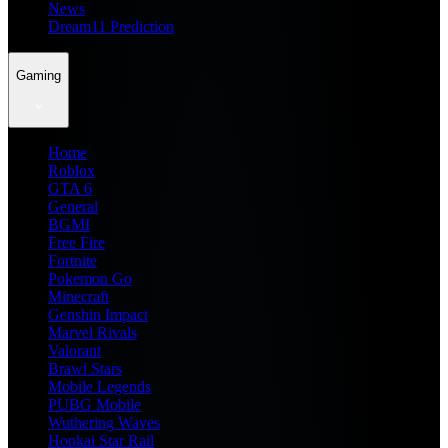
News
Dream11 Prediction
Gaming
Home
Roblox
GTA 6
General
BGMI
Free Fire
Fortnite
Pokemon Go
Minecraft
Genshin Impact
Marvel Rivals
Valorant
Brawl Stars
Mobile Legends
PUBG Mobile
Wuthering Waves
Honkai Star Rail