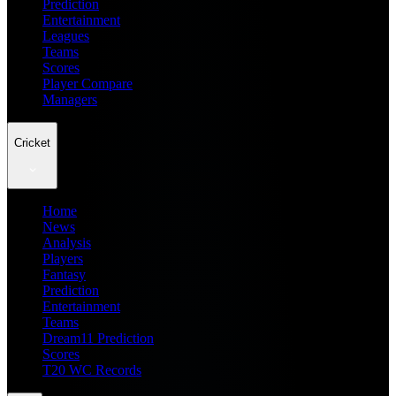
Prediction
Entertainment
Leagues
Teams
Scores
Player Compare
Managers
Cricket
Home
News
Analysis
Players
Fantasy
Prediction
Entertainment
Teams
Dream11 Prediction
Scores
T20 WC Records