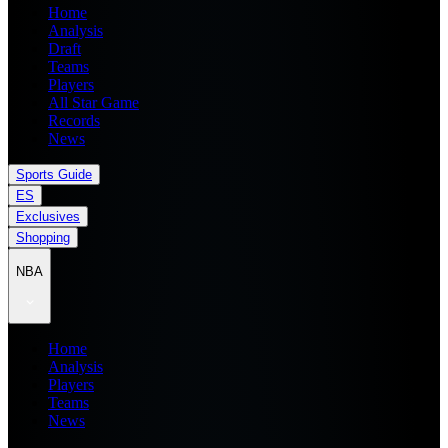
Home
Analysis
Draft
Teams
Players
All Star Game
Records
News
Sports Guide
ES
Exclusives
Shopping
NBA
Home
Analysis
Players
Teams
News