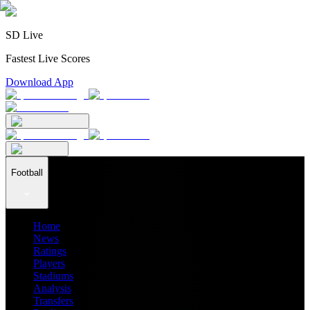
SD Live
Fastest Live Scores
Download App
Football
Home
News
Ratings
Players
Stadiums
Analysis
Transfers