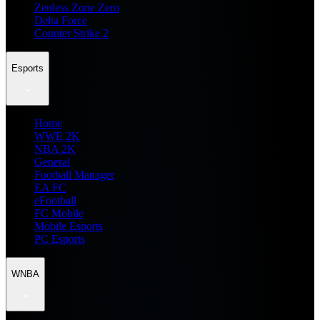
Zenless Zone Zero
Delta Force
Counter Strike 2
Esports
Home
WWE 2K
NBA 2K
General
Football Manager
EA FC
eFootball
FC Mobile
Mobile Esports
PC Esports
WNBA