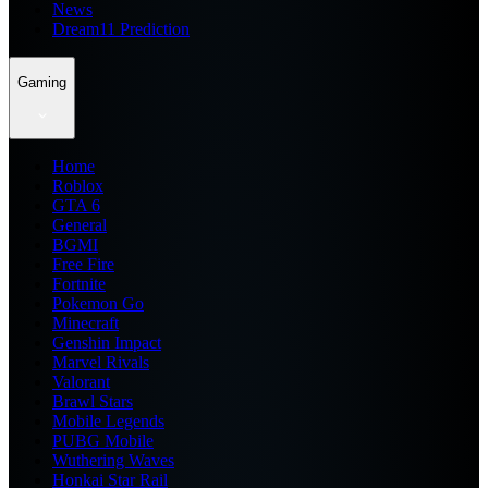
News
Dream11 Prediction
Gaming
Home
Roblox
GTA 6
General
BGMI
Free Fire
Fortnite
Pokemon Go
Minecraft
Genshin Impact
Marvel Rivals
Valorant
Brawl Stars
Mobile Legends
PUBG Mobile
Wuthering Waves
Honkai Star Rail