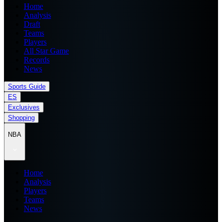
Home
Analysis
Draft
Teams
Players
All Star Game
Records
News
Sports Guide
ES
Exclusives
Shopping
NBA
Home
Analysis
Players
Teams
News