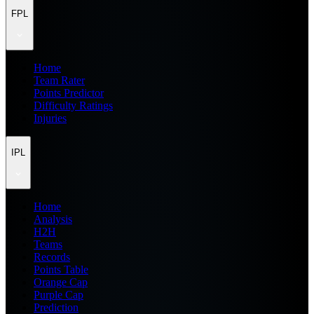
FPL
Home
Team Rater
Points Predictor
Difficulty Ratings
Injuries
IPL
Home
Analysis
H2H
Teams
Records
Points Table
Orange Cap
Purple Cap
Prediction