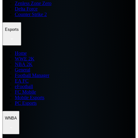
Zenless Zone Zero
Delta Force
Counter Strike 2
Esports
Home
WWE 2K
NBA 2K
General
Football Manager
EA FC
eFootball
FC Mobile
Mobile Esports
PC Esports
WNBA