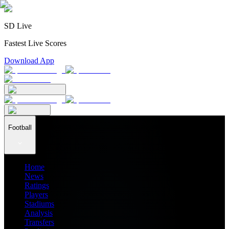
SD Live
Fastest Live Scores
Download App
Football
Home
News
Ratings
Players
Stadiums
Analysis
Transfers