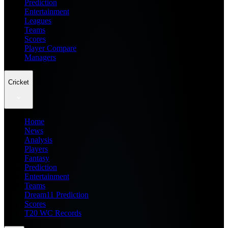
Prediction
Entertainment
Leagues
Teams
Scores
Player Compare
Managers
Cricket
Home
News
Analysis
Players
Fantasy
Prediction
Entertainment
Teams
Dream11 Prediction
Scores
T20 WC Records