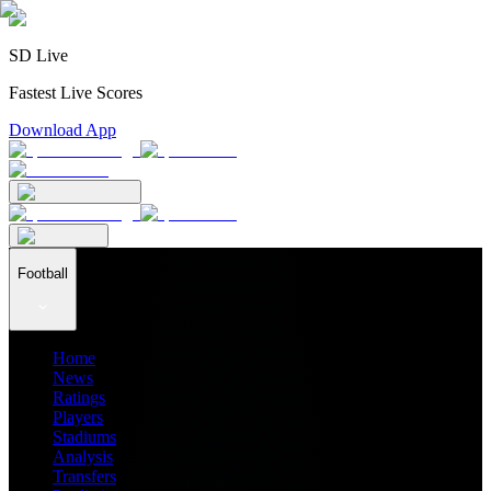
SD Live
Fastest Live Scores
Download App
Football
Home
News
Ratings
Players
Stadiums
Analysis
Transfers