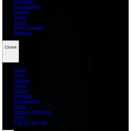
Prediction
Entertainment
Leagues
Teams
Scores
Player Compare
Managers
Cricket
Home
News
Analysis
Players
Fantasy
Prediction
Entertainment
Teams
Dream11 Prediction
Scores
T20 WC Records