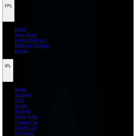
FPL
Home
Team Rater
Points Predictor
Difficulty Ratings
Injuries
IPL
Home
Analysis
H2H
Teams
Records
Points Table
Orange Cap
Purple Cap
Prediction