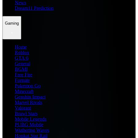
News
Dream11 Prediction
Gaming
Home
Roblox
GTA 6
General
BGMI
Free Fire
Fortnite
Pokemon Go
Minecraft
Genshin Impact
Marvel Rivals
Valorant
Brawl Stars
Mobile Legends
PUBG Mobile
Wuthering Waves
Honkai Star Rail