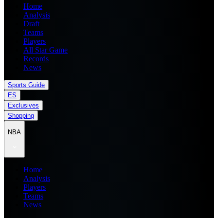
Home
Analysis
Draft
Teams
Players
All Star Game
Records
News
Sports Guide
ES
Exclusives
Shopping
NBA
Home
Analysis
Players
Teams
News