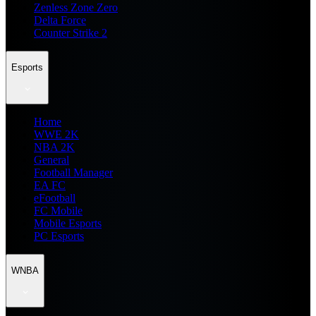
Zenless Zone Zero
Delta Force
Counter Strike 2
Esports
Home
WWE 2K
NBA 2K
General
Football Manager
EA FC
eFootball
FC Mobile
Mobile Esports
PC Esports
WNBA