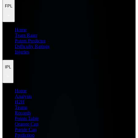
FPL
Home
Team Rater
Points Predictor
Difficulty Ratings
Injuries
IPL
Home
Analysis
H2H
Teams
Records
Points Table
Orange Cap
Purple Cap
Prediction