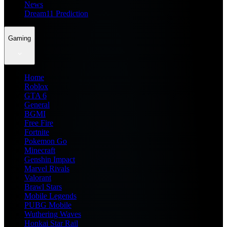
News
Dream11 Prediction
Gaming
Home
Roblox
GTA 6
General
BGMI
Free Fire
Fortnite
Pokemon Go
Minecraft
Genshin Impact
Marvel Rivals
Valorant
Brawl Stars
Mobile Legends
PUBG Mobile
Wuthering Waves
Honkai Star Rail