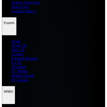
Zenless Zone Zero
Delta Force
Counter Strike 2
Esports
Home
WWE 2K
NBA 2K
General
Football Manager
EA FC
eFootball
FC Mobile
Mobile Esports
PC Esports
WNBA