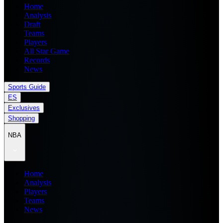
Home
Analysis
Draft
Teams
Players
All Star Game
Records
News
Sports Guide
ES
Exclusives
Shopping
NBA
Home
Analysis
Players
Teams
News