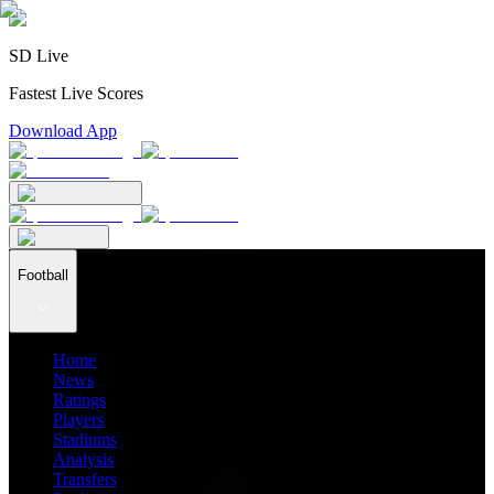
SD Live
Fastest Live Scores
Download App
Football
Home
News
Ratings
Players
Stadiums
Analysis
Transfers