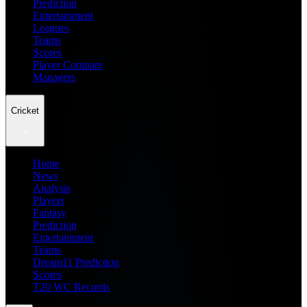
Prediction
Entertainment
Leagues
Teams
Scores
Player Compare
Managers
Cricket
Home
News
Analysis
Players
Fantasy
Prediction
Entertainment
Teams
Dream11 Prediction
Scores
T20 WC Records