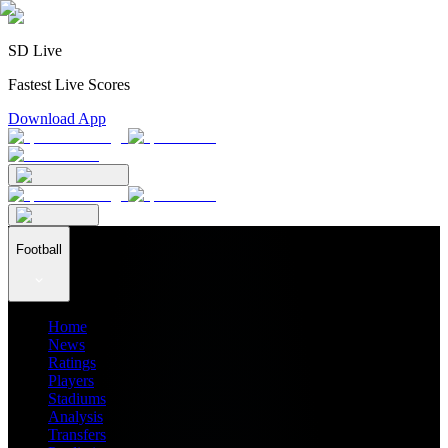
SD Live
Fastest Live Scores
Download App
Football
Home
News
Ratings
Players
Stadiums
Analysis
Transfers