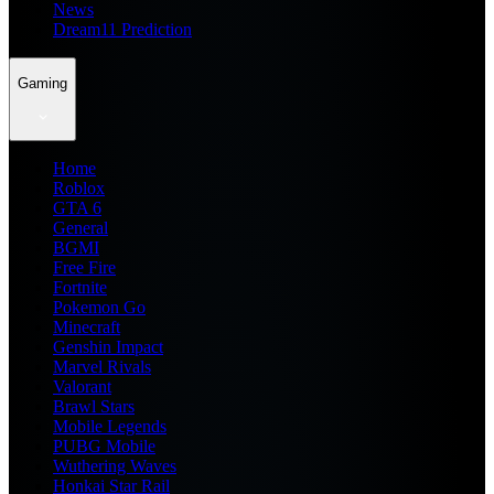
News
Dream11 Prediction
Gaming
Home
Roblox
GTA 6
General
BGMI
Free Fire
Fortnite
Pokemon Go
Minecraft
Genshin Impact
Marvel Rivals
Valorant
Brawl Stars
Mobile Legends
PUBG Mobile
Wuthering Waves
Honkai Star Rail