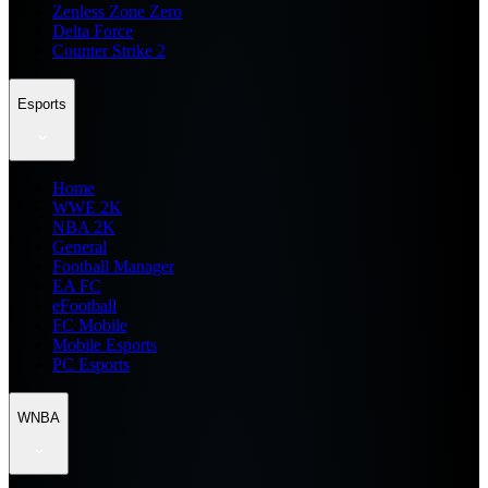
Zenless Zone Zero
Delta Force
Counter Strike 2
Esports
Home
WWE 2K
NBA 2K
General
Football Manager
EA FC
eFootball
FC Mobile
Mobile Esports
PC Esports
WNBA