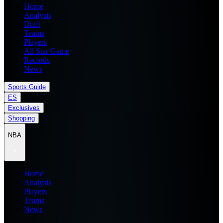
Home
Analysis
Draft
Teams
Players
All Star Game
Records
News
Sports Guide
ES
Exclusives
Shopping
NBA
Home
Analysis
Players
Teams
News