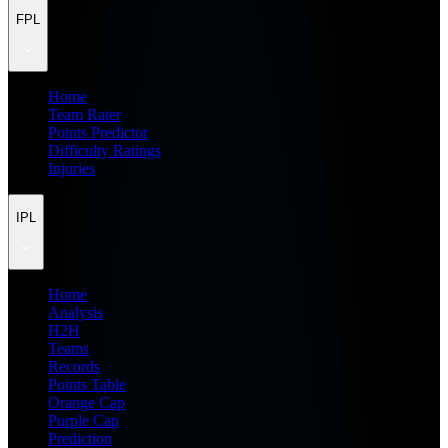
FPL
Home
Team Rater
Points Predictor
Difficulty Ratings
Injuries
IPL
Home
Analysis
H2H
Teams
Records
Points Table
Orange Cap
Purple Cap
Prediction