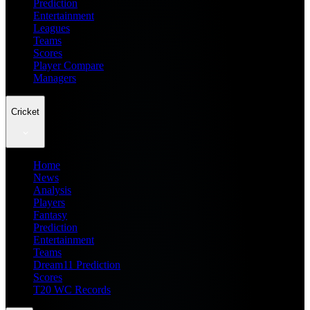
Prediction
Entertainment
Leagues
Teams
Scores
Player Compare
Managers
Cricket
Home
News
Analysis
Players
Fantasy
Prediction
Entertainment
Teams
Dream11 Prediction
Scores
T20 WC Records