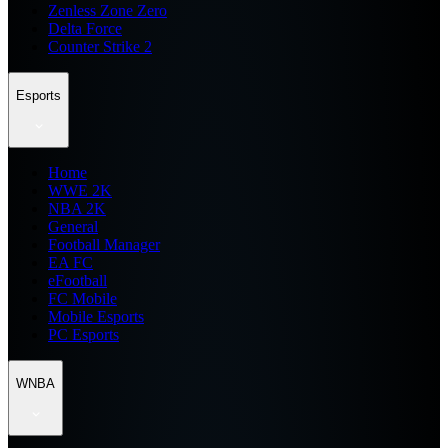
Zenless Zone Zero
Delta Force
Counter Strike 2
Esports
Home
WWE 2K
NBA 2K
General
Football Manager
EA FC
eFootball
FC Mobile
Mobile Esports
PC Esports
WNBA