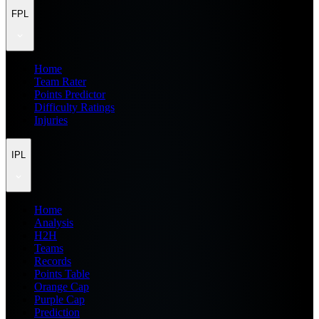
FPL
Home
Team Rater
Points Predictor
Difficulty Ratings
Injuries
IPL
Home
Analysis
H2H
Teams
Records
Points Table
Orange Cap
Purple Cap
Prediction