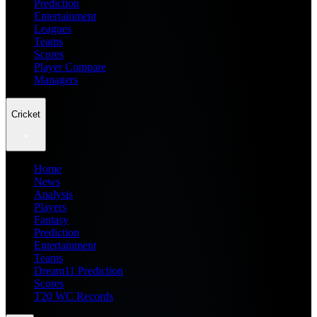
Prediction
Entertainment
Leagues
Teams
Scores
Player Compare
Managers
Cricket
Home
News
Analysis
Players
Fantasy
Prediction
Entertainment
Teams
Dream11 Prediction
Scores
T20 WC Records