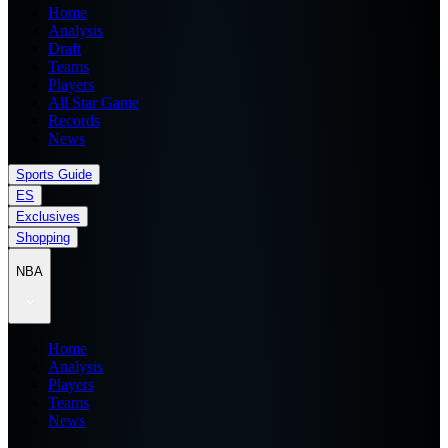
Home
Analysis
Draft
Teams
Players
All Star Game
Records
News
Sports Guide
ES
Exclusives
Shopping
NBA
Home
Analysis
Players
Teams
News