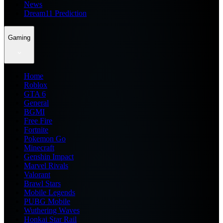
News
Dream11 Prediction
Gaming
Home
Roblox
GTA 6
General
BGMI
Free Fire
Fortnite
Pokemon Go
Minecraft
Genshin Impact
Marvel Rivals
Valorant
Brawl Stars
Mobile Legends
PUBG Mobile
Wuthering Waves
Honkai Star Rail