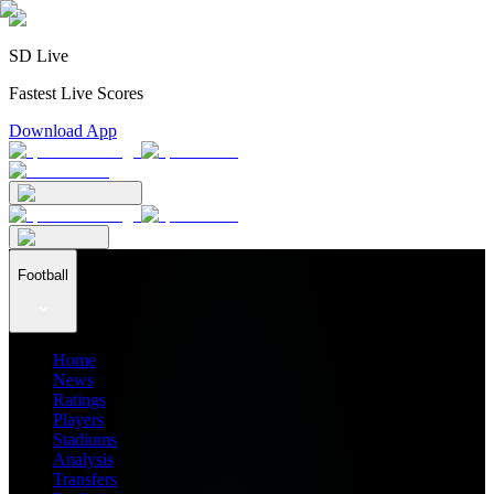
SD Live
Fastest Live Scores
Download App
Football
Home
News
Ratings
Players
Stadiums
Analysis
Transfers