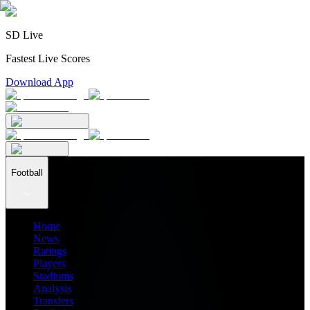
SD Live
Fastest Live Scores
Download App
Football
Home
News
Ratings
Players
Stadiums
Analysis
Transfers