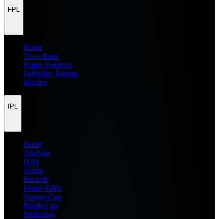
FPL
Home
Team Rater
Points Predictor
Difficulty Ratings
Injuries
IPL
Home
Analysis
H2H
Teams
Records
Points Table
Orange Cap
Purple Cap
Prediction