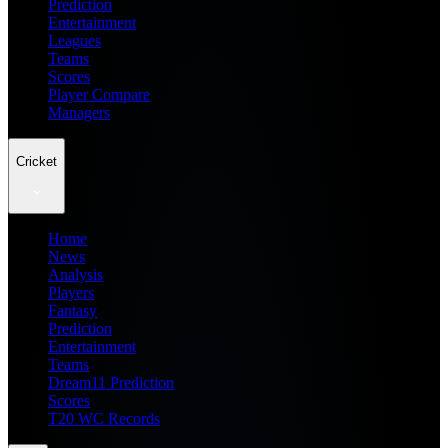
Prediction
Entertainment
Leagues
Teams
Scores
Player Compare
Managers
Cricket
Home
News
Analysis
Players
Fantasy
Prediction
Entertainment
Teams
Dream11 Prediction
Scores
T20 WC Records