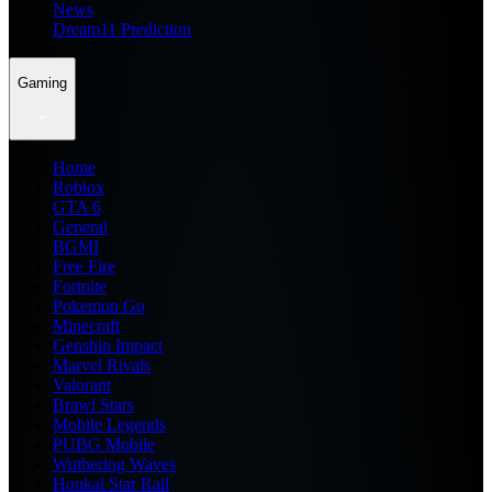
News
Dream11 Prediction
Gaming
Home
Roblox
GTA 6
General
BGMI
Free Fire
Fortnite
Pokemon Go
Minecraft
Genshin Impact
Marvel Rivals
Valorant
Brawl Stars
Mobile Legends
PUBG Mobile
Wuthering Waves
Honkai Star Rail