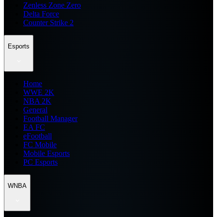
Zenless Zone Zero
Delta Force
Counter Strike 2
Esports
Home
WWE 2K
NBA 2K
General
Football Manager
EA FC
eFootball
FC Mobile
Mobile Esports
PC Esports
WNBA