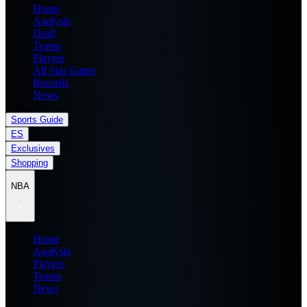
Home
Analysis
Draft
Teams
Players
All Star Game
Records
News
Sports Guide
ES
Exclusives
Shopping
NBA
Home
Analysis
Players
Teams
News