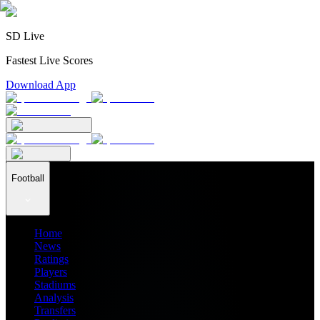
SD Live
Fastest Live Scores
Download App
Football
Home
News
Ratings
Players
Stadiums
Analysis
Transfers