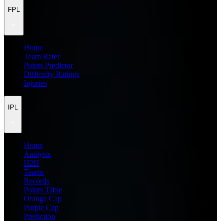
FPL
Home
Team Rater
Points Predictor
Difficulty Ratings
Injuries
IPL
Home
Analysis
H2H
Teams
Records
Points Table
Orange Cap
Purple Cap
Prediction