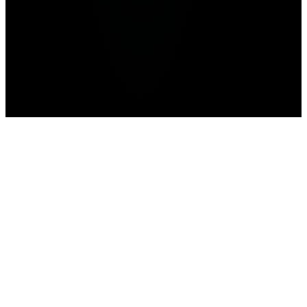
news
prediction