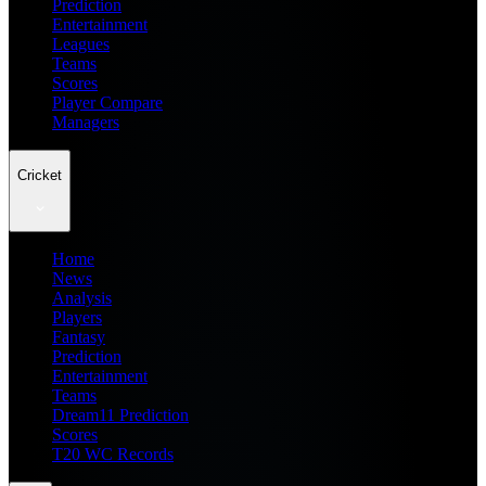
Prediction
Entertainment
Leagues
Teams
Scores
Player Compare
Managers
Cricket
Home
News
Analysis
Players
Fantasy
Prediction
Entertainment
Teams
Dream11 Prediction
Scores
T20 WC Records