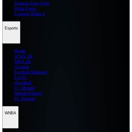
Zenless Zone Zero
Delta Force
Counter Strike 2
Esports
Home
WWE 2K
NBA 2K
General
Football Manager
EA FC
eFootball
FC Mobile
Mobile Esports
PC Esports
WNBA