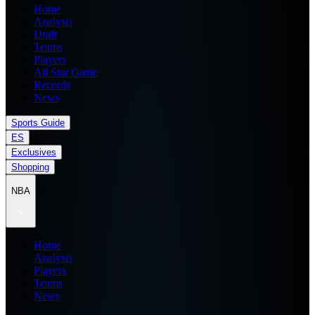
Home
Analysis
Draft
Teams
Players
All Star Game
Records
News
Sports Guide
ES
Exclusives
Shopping
NBA
Home
Analysis
Players
Teams
News