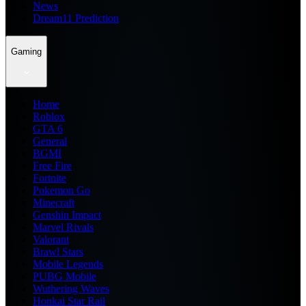
News
Dream11 Prediction
Gaming
Home
Roblox
GTA 6
General
BGMI
Free Fire
Fortnite
Pokemon Go
Minecraft
Genshin Impact
Marvel Rivals
Valorant
Brawl Stars
Mobile Legends
PUBG Mobile
Wuthering Waves
Honkai Star Rail