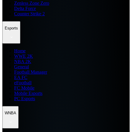
Zenless Zone Zero
Delta Force
Counter Strike 2
Esports
Home
WWE 2K
NBA 2K
General
Football Manager
EA FC
eFootball
FC Mobile
Mobile Esports
PC Esports
WNBA