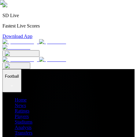
SD Live
Fastest Live Scores
Download App
Football
Home
News
Ratings
Players
Stadiums
Analysis
Transfers