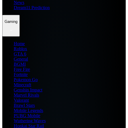
News
Dream11 Prediction
Gaming
Home
Roblox
GTA 6
General
BGMI
Free Fire
Fortnite
Pokemon Go
Minecraft
Genshin Impact
Marvel Rivals
Valorant
Brawl Stars
Mobile Legends
PUBG Mobile
Wuthering Waves
Honkai Star Rail