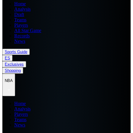
Home
Analysis
Draft
Teams
Players
All Star Game
Records
News
Sports Guide
ES
Exclusives
Shopping
NBA
Home
Analysis
Players
Teams
News