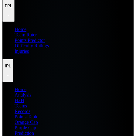
FPL
Home
Team Rater
Points Predictor
Difficulty Ratings
Injuries
IPL
Home
Analysis
H2H
Teams
Records
Points Table
Orange Cap
Purple Cap
Prediction