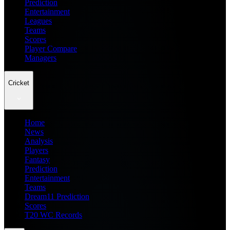
Prediction
Entertainment
Leagues
Teams
Scores
Player Compare
Managers
Cricket
Home
News
Analysis
Players
Fantasy
Prediction
Entertainment
Teams
Dream11 Prediction
Scores
T20 WC Records