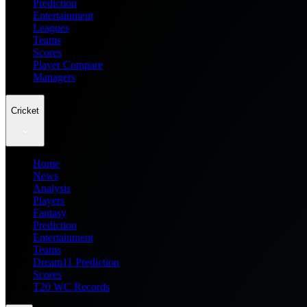
Prediction
Entertainment
Leagues
Teams
Scores
Player Compare
Managers
Cricket
Home
News
Analysis
Players
Fantasy
Prediction
Entertainment
Teams
Dream11 Prediction
Scores
T20 WC Records