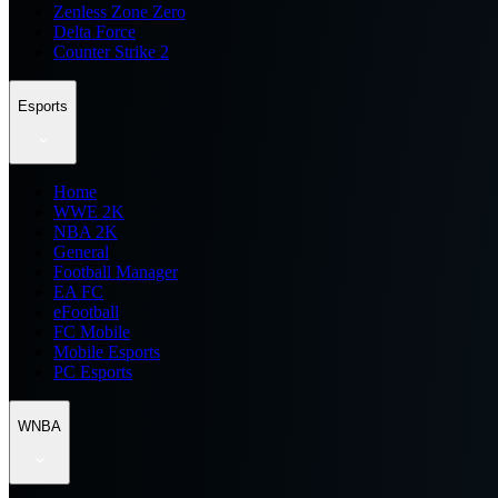
Zenless Zone Zero
Delta Force
Counter Strike 2
Esports
Home
WWE 2K
NBA 2K
General
Football Manager
EA FC
eFootball
FC Mobile
Mobile Esports
PC Esports
WNBA