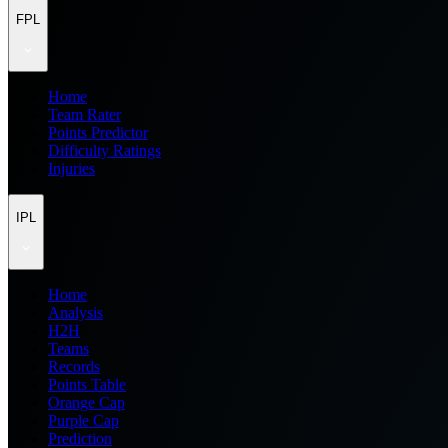
FPL
Home
Team Rater
Points Predictor
Difficulty Ratings
Injuries
IPL
Home
Analysis
H2H
Teams
Records
Points Table
Orange Cap
Purple Cap
Prediction