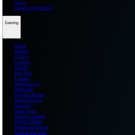
News
Dream11 Prediction
Gaming
Home
Roblox
GTA 6
General
BGMI
Free Fire
Fortnite
Pokemon Go
Minecraft
Genshin Impact
Marvel Rivals
Valorant
Brawl Stars
Mobile Legends
PUBG Mobile
Wuthering Waves
Honkai Star Rail