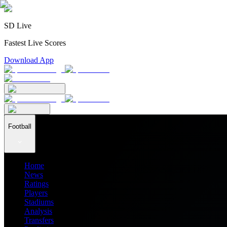
SD Live
Fastest Live Scores
Download App
Football
Home
News
Ratings
Players
Stadiums
Analysis
Transfers