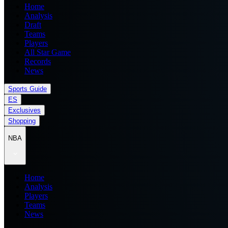
Home
Analysis
Draft
Teams
Players
All Star Game
Records
News
Sports Guide
ES
Exclusives
Shopping
NBA
Home
Analysis
Players
Teams
News