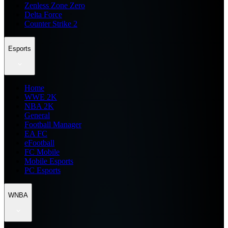
Zenless Zone Zero
Delta Force
Counter Strike 2
Esports
Home
WWE 2K
NBA 2K
General
Football Manager
EA FC
eFootball
FC Mobile
Mobile Esports
PC Esports
WNBA