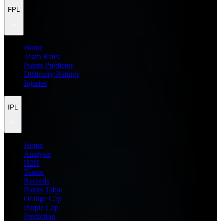
FPL
Home
Team Rater
Points Predictor
Difficulty Ratings
Injuries
IPL
Home
Analysis
H2H
Teams
Records
Points Table
Orange Cap
Purple Cap
Prediction