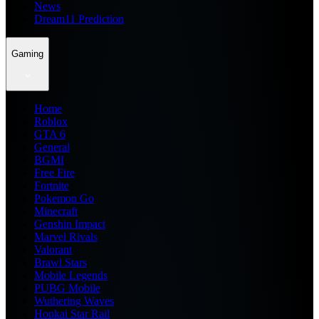
News
Dream11 Prediction
Gaming
Home
Roblox
GTA 6
General
BGMI
Free Fire
Fortnite
Pokemon Go
Minecraft
Genshin Impact
Marvel Rivals
Valorant
Brawl Stars
Mobile Legends
PUBG Mobile
Wuthering Waves
Honkai Star Rail