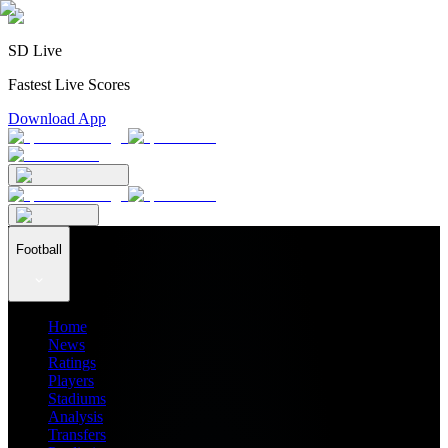
SD Live
Fastest Live Scores
Download App
Football
Home
News
Ratings
Players
Stadiums
Analysis
Transfers