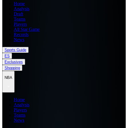
Home
Analysis
Draft
Teams
Players
All Star Game
Records
News
Sports Guide
ES
Exclusives
Shopping
NBA
Home
Analysis
Players
Teams
News