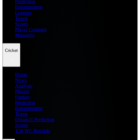
Prediction
Entertainment
Leagues
Teams
Scores
Player Compare
Managers
Cricket
Home
News
Analysis
Players
Fantasy
Prediction
Entertainment
Teams
Dream11 Prediction
Scores
T20 WC Records