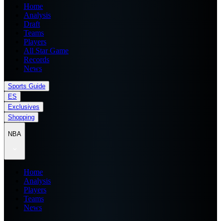
Home
Analysis
Draft
Teams
Players
All Star Game
Records
News
Sports Guide
ES
Exclusives
Shopping
NBA
Home
Analysis
Players
Teams
News