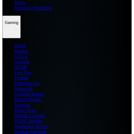
News
Dream11 Prediction
Gaming
Home
Roblox
GTA 6
General
BGMI
Free Fire
Fortnite
Pokemon Go
Minecraft
Genshin Impact
Marvel Rivals
Valorant
Brawl Stars
Mobile Legends
PUBG Mobile
Wuthering Waves
Honkai Star Rail