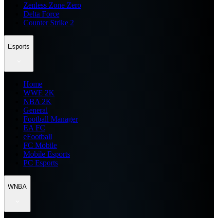
Zenless Zone Zero
Delta Force
Counter Strike 2
Esports
Home
WWE 2K
NBA 2K
General
Football Manager
EA FC
eFootball
FC Mobile
Mobile Esports
PC Esports
WNBA