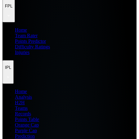
FPL
Home
Team Rater
Points Predictor
Difficulty Ratings
Injuries
IPL
Home
Analysis
H2H
Teams
Records
Points Table
Orange Cap
Purple Cap
Prediction