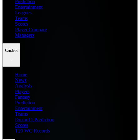
Prediction
Entertainment
Leagues
Teams
Scores
Player Compare
Managers
Cricket
Home
News
Analysis
Players
Fantasy
Prediction
Entertainment
Teams
Dream11 Prediction
Scores
T20 WC Records