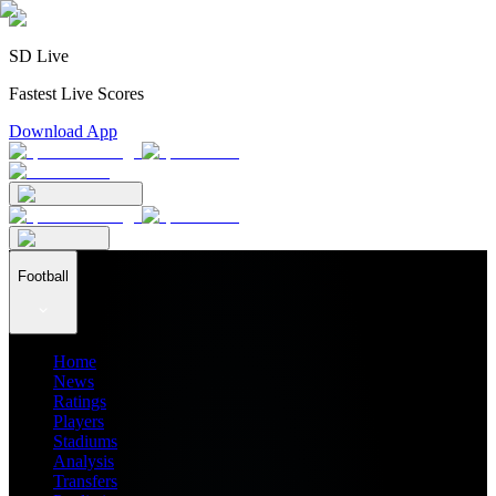
SD Live
Fastest Live Scores
Download App
Football
Home
News
Ratings
Players
Stadiums
Analysis
Transfers