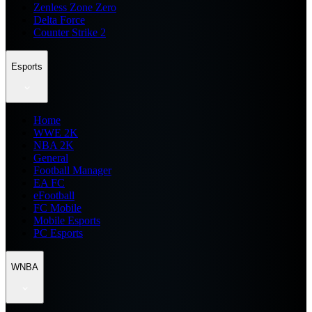
Zenless Zone Zero
Delta Force
Counter Strike 2
Esports
Home
WWE 2K
NBA 2K
General
Football Manager
EA FC
eFootball
FC Mobile
Mobile Esports
PC Esports
WNBA