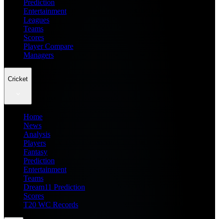
Prediction
Entertainment
Leagues
Teams
Scores
Player Compare
Managers
Cricket
Home
News
Analysis
Players
Fantasy
Prediction
Entertainment
Teams
Dream11 Prediction
Scores
T20 WC Records