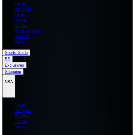
Home
Analysis
Draft
Teams
Players
All Star Game
Records
News
Sports Guide
ES
Exclusives
Shopping
NBA
Home
Analysis
Players
Teams
News