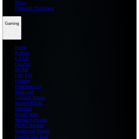
News
Dream11 Prediction
Gaming
Home
Roblox
GTA 6
General
BGMI
Free Fire
Fortnite
Pokemon Go
Minecraft
Genshin Impact
Marvel Rivals
Valorant
Brawl Stars
Mobile Legends
PUBG Mobile
Wuthering Waves
Honkai Star Rail