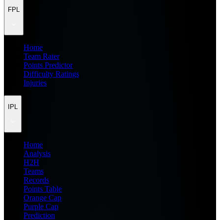
FPL
Home
Team Rater
Points Predictor
Difficulty Ratings
Injuries
IPL
Home
Analysis
H2H
Teams
Records
Points Table
Orange Cap
Purple Cap
Prediction