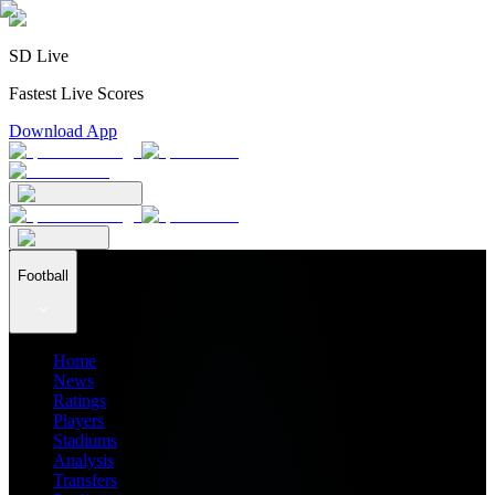
SD Live
Fastest Live Scores
Download App
Football
Home
News
Ratings
Players
Stadiums
Analysis
Transfers