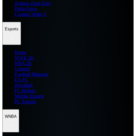
Zenless Zone Zero
Delta Force
Counter Strike 2
Esports
Home
WWE 2K
NBA 2K
General
Football Manager
EA FC
eFootball
FC Mobile
Mobile Esports
PC Esports
WNBA