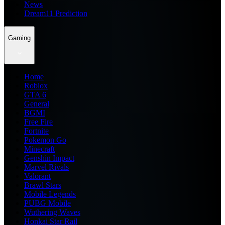
News
Dream11 Prediction
Gaming
Home
Roblox
GTA 6
General
BGMI
Free Fire
Fortnite
Pokemon Go
Minecraft
Genshin Impact
Marvel Rivals
Valorant
Brawl Stars
Mobile Legends
PUBG Mobile
Wuthering Waves
Honkai Star Rail