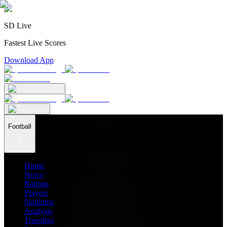
SD Live
Fastest Live Scores
Download App
Football
Home
News
Ratings
Players
Stadiums
Analysis
Transfers