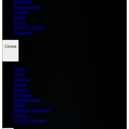
Prediction
Entertainment
Leagues
Teams
Scores
Player Compare
Managers
Cricket
Home
News
Analysis
Players
Fantasy
Prediction
Entertainment
Teams
Dream11 Prediction
Scores
T20 WC Records