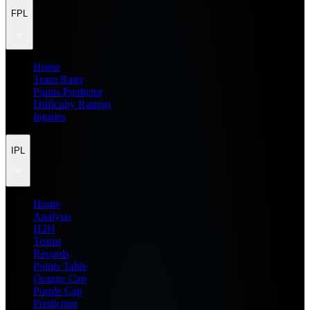
FPL
Home
Team Rater
Points Predictor
Difficulty Ratings
Injuries
IPL
Home
Analysis
H2H
Teams
Records
Points Table
Orange Cap
Purple Cap
Prediction