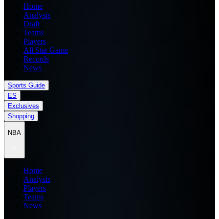
Home
Analysis
Draft
Teams
Players
All Star Game
Records
News
Sports Guide
ES
Exclusives
Shopping
NBA
Home
Analysis
Players
Teams
News