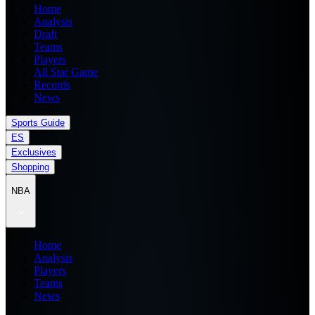
Home
Analysis
Draft
Teams
Players
All Star Game
Records
News
Sports Guide
ES
Exclusives
Shopping
NBA
Home
Analysis
Players
Teams
News