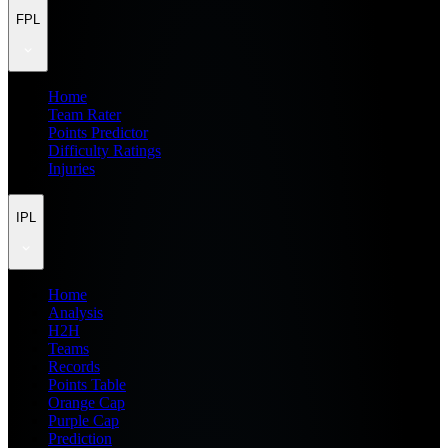
FPL
Home
Team Rater
Points Predictor
Difficulty Ratings
Injuries
IPL
Home
Analysis
H2H
Teams
Records
Points Table
Orange Cap
Purple Cap
Prediction