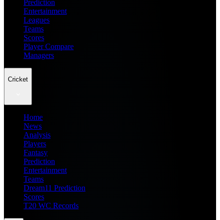
Prediction
Entertainment
Leagues
Teams
Scores
Player Compare
Managers
Cricket
Home
News
Analysis
Players
Fantasy
Prediction
Entertainment
Teams
Dream11 Prediction
Scores
T20 WC Records