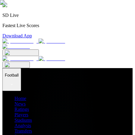
SD Live
Fastest Live Scores
Download App
Football
Home
News
Ratings
Players
Stadiums
Analysis
Transfers