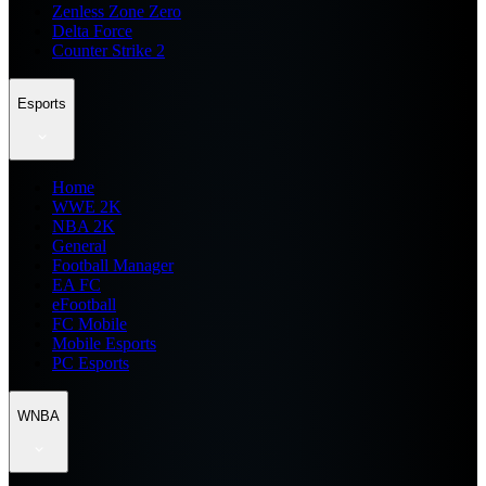
Zenless Zone Zero
Delta Force
Counter Strike 2
Esports
Home
WWE 2K
NBA 2K
General
Football Manager
EA FC
eFootball
FC Mobile
Mobile Esports
PC Esports
WNBA