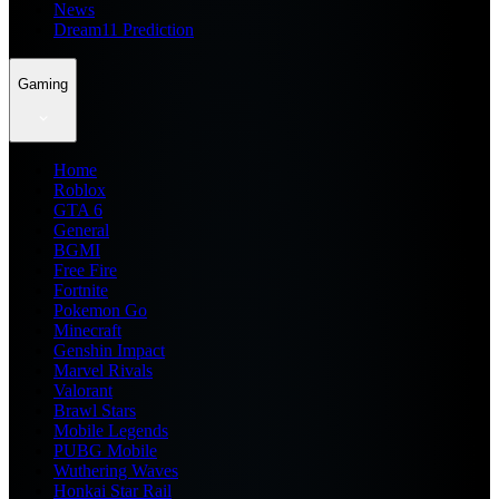
News
Dream11 Prediction
Gaming
Home
Roblox
GTA 6
General
BGMI
Free Fire
Fortnite
Pokemon Go
Minecraft
Genshin Impact
Marvel Rivals
Valorant
Brawl Stars
Mobile Legends
PUBG Mobile
Wuthering Waves
Honkai Star Rail