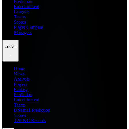
Prediction
Entertainment
Leagues
Teams
Scores
Player Compare
Managers
Cricket
Home
News
Analysis
Players
Fantasy
Prediction
Entertainment
Teams
Dream11 Prediction
Scores
T20 WC Records