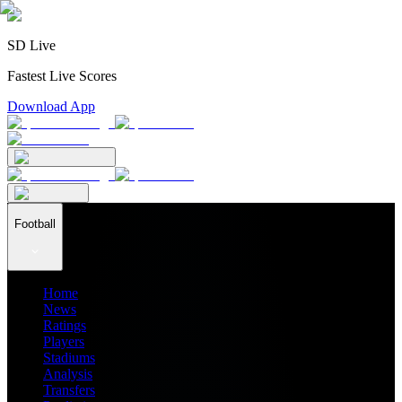
SD Live
Fastest Live Scores
Download App
Football
Home
News
Ratings
Players
Stadiums
Analysis
Transfers