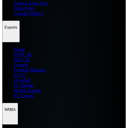
Zenless Zone Zero
Delta Force
Counter Strike 2
Esports
Home
WWE 2K
NBA 2K
General
Football Manager
EA FC
eFootball
FC Mobile
Mobile Esports
PC Esports
WNBA