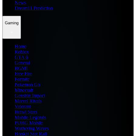
News
Dream11 Prediction
Gaming
Home
Roblox
GTA 6
General
BGMI
Free Fire
Fortnite
Pokemon Go
Minecraft
Genshin Impact
Marvel Rivals
Valorant
Brawl Stars
Mobile Legends
PUBG Mobile
Wuthering Waves
Honkai Star Rail