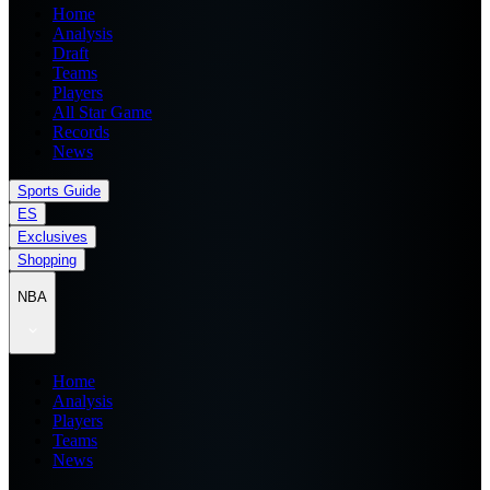
Home
Analysis
Draft
Teams
Players
All Star Game
Records
News
Sports Guide
ES
Exclusives
Shopping
NBA
Home
Analysis
Players
Teams
News