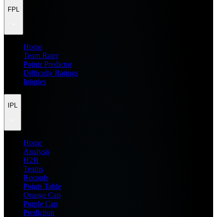
FPL
Home
Team Rater
Points Predictor
Difficulty Ratings
Injuries
IPL
Home
Analysis
H2H
Teams
Records
Points Table
Orange Cap
Purple Cap
Prediction