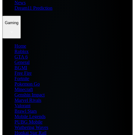
News
Dream11 Prediction
Gaming
Home
Roblox
GTA 6
General
BGMI
Free Fire
Fortnite
Pokemon Go
Minecraft
Genshin Impact
Marvel Rivals
Valorant
Brawl Stars
Mobile Legends
PUBG Mobile
Wuthering Waves
Honkai Star Rail