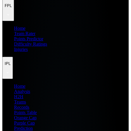
FPL
Home
Team Rater
Points Predictor
Difficulty Ratings
Injuries
IPL
Home
Analysis
H2H
Teams
Records
Points Table
Orange Cap
Purple Cap
Prediction