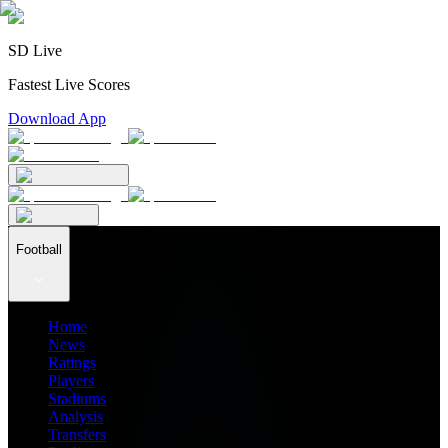
SD Live
Fastest Live Scores
Download App
Football
Home
News
Ratings
Players
Stadiums
Analysis
Transfers