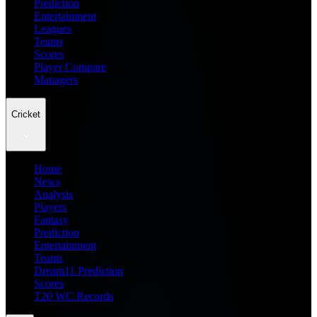
Prediction
Entertainment
Leagues
Teams
Scores
Player Compare
Managers
Cricket
Home
News
Analysis
Players
Fantasy
Prediction
Entertainment
Teams
Dream11 Prediction
Scores
T20 WC Records