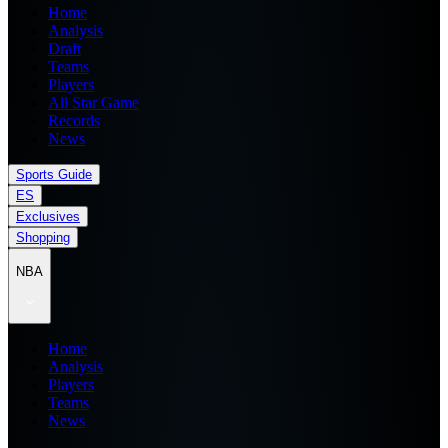
Home
Analysis
Draft
Teams
Players
All Star Game
Records
News
Sports Guide
ES
Exclusives
Shopping
NBA
Home
Analysis
Players
Teams
News