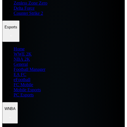
Zenless Zone Zero
Delta Force
Counter Strike 2
Esports
Home
WWE 2K
NBA 2K
General
Football Manager
EA FC
eFootball
FC Mobile
Mobile Esports
PC Esports
WNBA