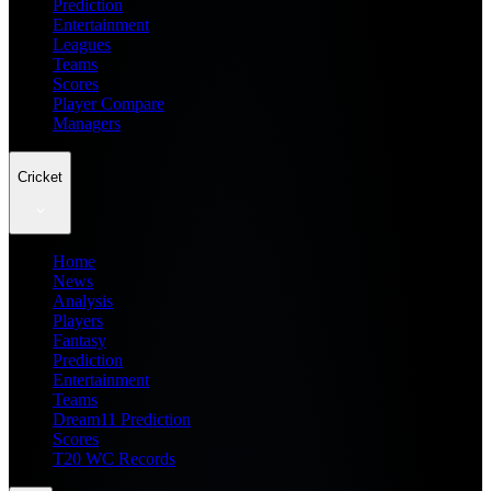
Prediction
Entertainment
Leagues
Teams
Scores
Player Compare
Managers
Cricket
Home
News
Analysis
Players
Fantasy
Prediction
Entertainment
Teams
Dream11 Prediction
Scores
T20 WC Records