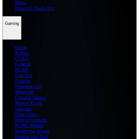
News
Dream11 Prediction
Gaming
Home
Roblox
GTA 6
General
BGMI
Free Fire
Fortnite
Pokemon Go
Minecraft
Genshin Impact
Marvel Rivals
Valorant
Brawl Stars
Mobile Legends
PUBG Mobile
Wuthering Waves
Honkai Star Rail