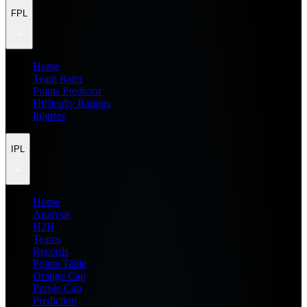
FPL
Home
Team Rater
Points Predictor
Difficulty Ratings
Injuries
IPL
Home
Analysis
H2H
Teams
Records
Points Table
Orange Cap
Purple Cap
Prediction