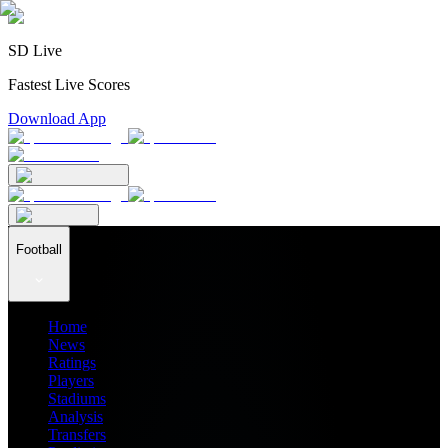
SD Live
Fastest Live Scores
Download App
Football
Home
News
Ratings
Players
Stadiums
Analysis
Transfers