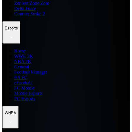
Zenless Zone Zero
Delta Force
Counter Strike 2
Esports
Home
WWE 2K
NBA 2K
General
Football Manager
EA FC
eFootball
FC Mobile
Mobile Esports
PC Esports
WNBA