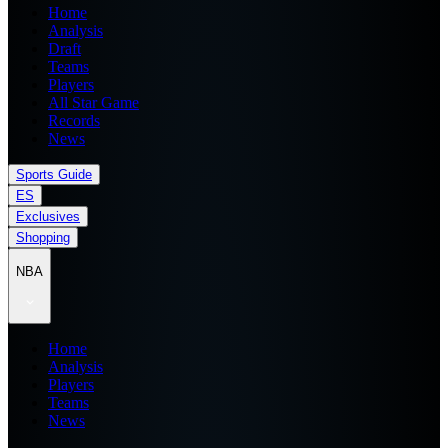
Home
Analysis
Draft
Teams
Players
All Star Game
Records
News
Sports Guide
ES
Exclusives
Shopping
NBA
Home
Analysis
Players
Teams
News