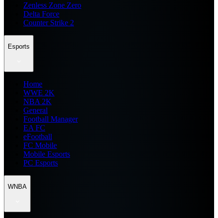
Zenless Zone Zero
Delta Force
Counter Strike 2
Esports
Home
WWE 2K
NBA 2K
General
Football Manager
EA FC
eFootball
FC Mobile
Mobile Esports
PC Esports
WNBA