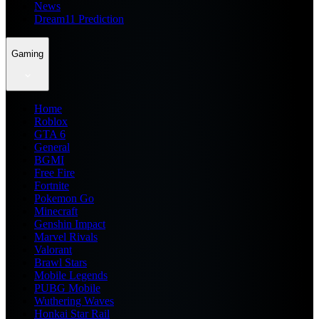
News
Dream11 Prediction
Gaming
Home
Roblox
GTA 6
General
BGMI
Free Fire
Fortnite
Pokemon Go
Minecraft
Genshin Impact
Marvel Rivals
Valorant
Brawl Stars
Mobile Legends
PUBG Mobile
Wuthering Waves
Honkai Star Rail