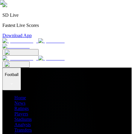
SD Live
Fastest Live Scores
Download App
Football
Home
News
Ratings
Players
Stadiums
Analysis
Transfers