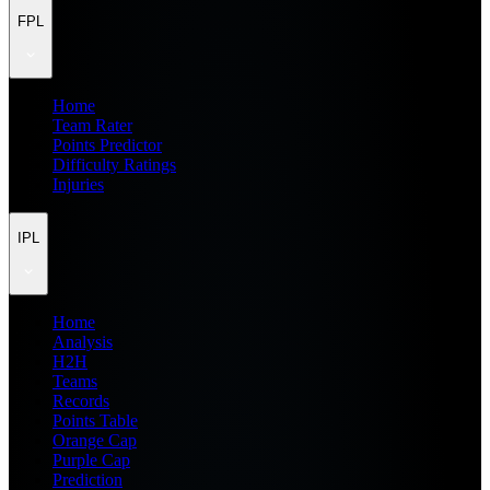
FPL
Home
Team Rater
Points Predictor
Difficulty Ratings
Injuries
IPL
Home
Analysis
H2H
Teams
Records
Points Table
Orange Cap
Purple Cap
Prediction