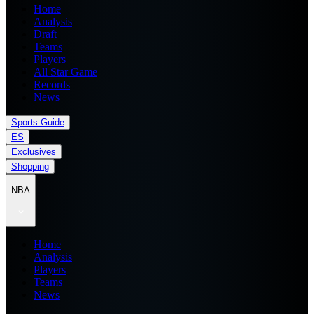
Home
Analysis
Draft
Teams
Players
All Star Game
Records
News
Sports Guide
ES
Exclusives
Shopping
NBA
Home
Analysis
Players
Teams
News