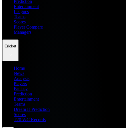
Prediction
Entertainment
Leagues
Teams
Scores
Player Compare
Managers
Cricket
Home
News
Analysis
Players
Fantasy
Prediction
Entertainment
Teams
Dream11 Prediction
Scores
T20 WC Records