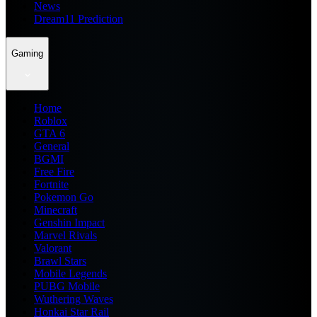
News
Dream11 Prediction
Gaming
Home
Roblox
GTA 6
General
BGMI
Free Fire
Fortnite
Pokemon Go
Minecraft
Genshin Impact
Marvel Rivals
Valorant
Brawl Stars
Mobile Legends
PUBG Mobile
Wuthering Waves
Honkai Star Rail