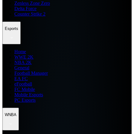
Zenless Zone Zero
Delta Force
Counter Strike 2
Esports
Home
WWE 2K
NBA 2K
General
Football Manager
EA FC
eFootball
FC Mobile
Mobile Esports
PC Esports
WNBA