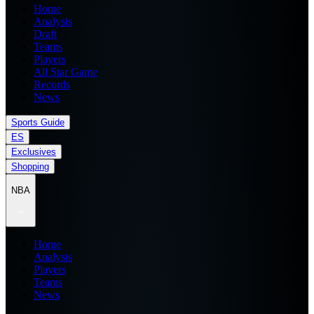
Home
Analysis
Draft
Teams
Players
All Star Game
Records
News
Sports Guide
ES
Exclusives
Shopping
NBA
Home
Analysis
Players
Teams
News