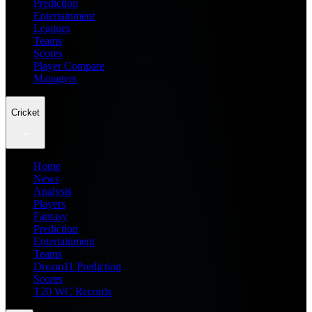
Prediction
Entertainment
Leagues
Teams
Scores
Player Compare
Managers
Cricket
Home
News
Analysis
Players
Fantasy
Prediction
Entertainment
Teams
Dream11 Prediction
Scores
T20 WC Records