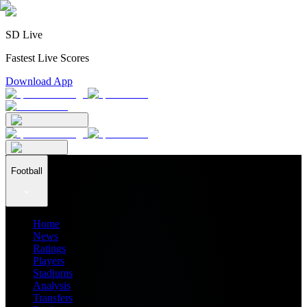
SD Live
Fastest Live Scores
Download App
Football
Home
News
Ratings
Players
Stadiums
Analysis
Transfers