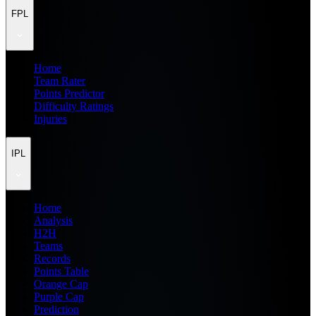
FPL
Home
Team Rater
Points Predictor
Difficulty Ratings
Injuries
IPL
Home
Analysis
H2H
Teams
Records
Points Table
Orange Cap
Purple Cap
Prediction