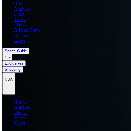
Home
Analysis
Draft
Teams
Players
All Star Game
Records
News
Sports Guide
ES
Exclusives
Shopping
NBA
Home
Analysis
Players
Teams
News