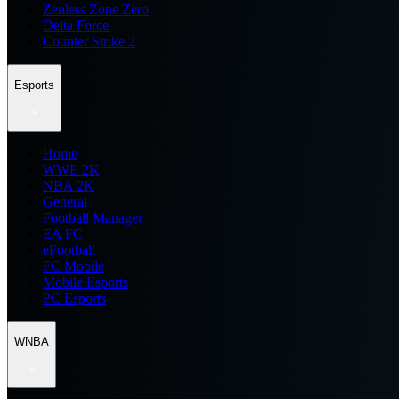
Zenless Zone Zero
Delta Force
Counter Strike 2
Esports
Home
WWE 2K
NBA 2K
General
Football Manager
EA FC
eFootball
FC Mobile
Mobile Esports
PC Esports
WNBA