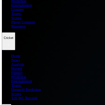
Prediction
Entertainment
Leagues
Teams
Scores
Player Compare
Managers
Cricket
Home
News
Analysis
Players
Fantasy
Prediction
Entertainment
Teams
Dream11 Prediction
Scores
T20 WC Records