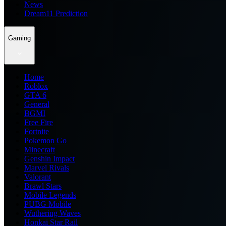
News
Dream11 Prediction
Gaming
Home
Roblox
GTA 6
General
BGMI
Free Fire
Fortnite
Pokemon Go
Minecraft
Genshin Impact
Marvel Rivals
Valorant
Brawl Stars
Mobile Legends
PUBG Mobile
Wuthering Waves
Honkai Star Rail