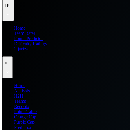
FPL
Home
Team Rater
Points Predictor
Difficulty Ratings
Injuries
IPL
Home
Analysis
H2H
Teams
Records
Points Table
Orange Cap
Purple Cap
Prediction