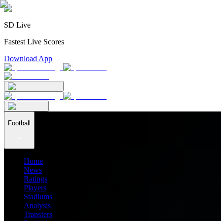
SD Live
Fastest Live Scores
Download App
Football
Home
News
Ratings
Players
Stadiums
Analysis
Transfers