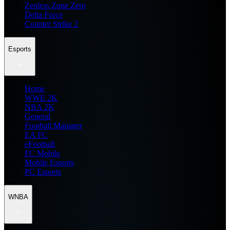
Zenless Zone Zero
Delta Force
Counter Strike 2
Esports
Home
WWE 2K
NBA 2K
General
Football Manager
EA FC
eFootball
FC Mobile
Mobile Esports
PC Esports
WNBA