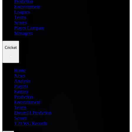
Prediction
Entertainment
Leagues
Teams
Scores
Player Compare
Managers
Cricket
Home
News
Analysis
Players
Fantasy
Prediction
Entertainment
Teams
Dream11 Prediction
Scores
T20 WC Records