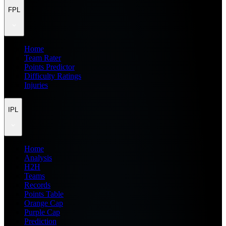
FPL
Home
Team Rater
Points Predictor
Difficulty Ratings
Injuries
IPL
Home
Analysis
H2H
Teams
Records
Points Table
Orange Cap
Purple Cap
Prediction