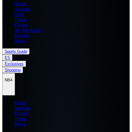
Home
Analysis
Draft
Teams
Players
All Star Game
Records
News
Sports Guide
ES
Exclusives
Shopping
NBA
Home
Analysis
Players
Teams
News