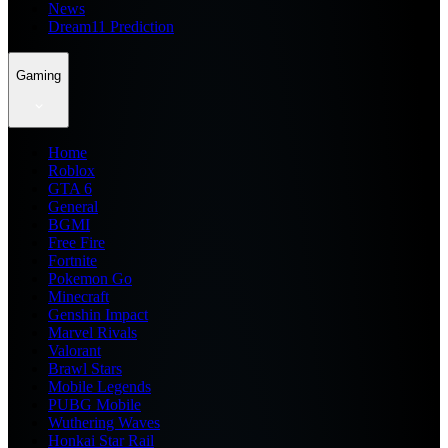
News
Dream11 Prediction
Gaming
Home
Roblox
GTA 6
General
BGMI
Free Fire
Fortnite
Pokemon Go
Minecraft
Genshin Impact
Marvel Rivals
Valorant
Brawl Stars
Mobile Legends
PUBG Mobile
Wuthering Waves
Honkai Star Rail