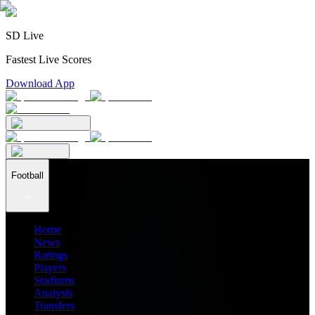
SD Live
Fastest Live Scores
Download App
Football
Home
News
Ratings
Players
Stadiums
Analysis
Transfers