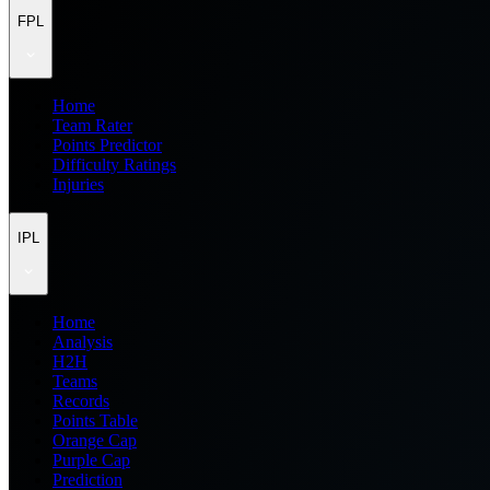
FPL
Home
Team Rater
Points Predictor
Difficulty Ratings
Injuries
IPL
Home
Analysis
H2H
Teams
Records
Points Table
Orange Cap
Purple Cap
Prediction