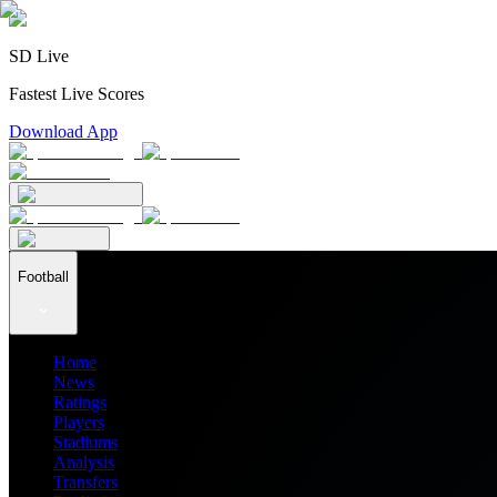
SD Live
Fastest Live Scores
Download App
Football
Home
News
Ratings
Players
Stadiums
Analysis
Transfers