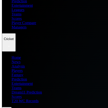
Prediction
Entertainment
Leagues
Teams
Scores
Player Compare
Managers
Cricket
Home
News
Analysis
Players
Fantasy
Prediction
Entertainment
Teams
Dream11 Prediction
Scores
T20 WC Records