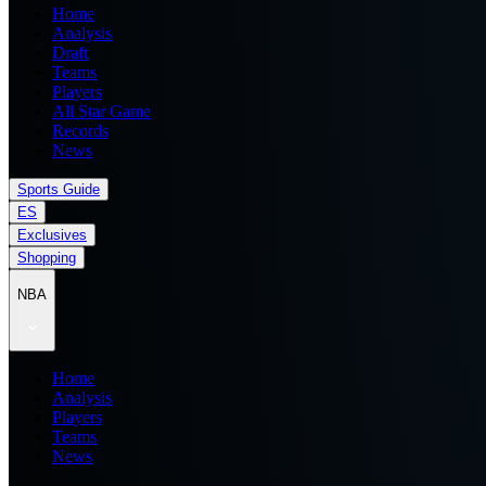
Home
Analysis
Draft
Teams
Players
All Star Game
Records
News
Sports Guide
ES
Exclusives
Shopping
NBA
Home
Analysis
Players
Teams
News