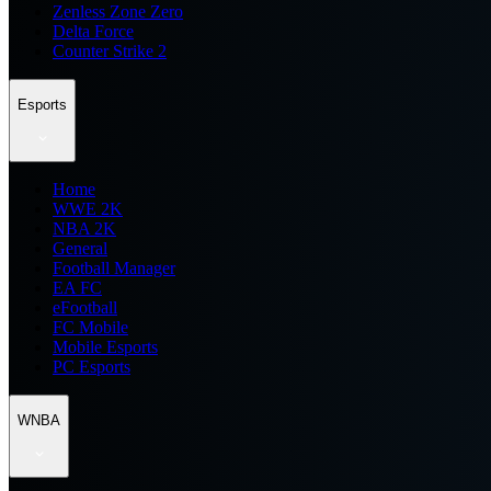
Zenless Zone Zero
Delta Force
Counter Strike 2
Esports
Home
WWE 2K
NBA 2K
General
Football Manager
EA FC
eFootball
FC Mobile
Mobile Esports
PC Esports
WNBA