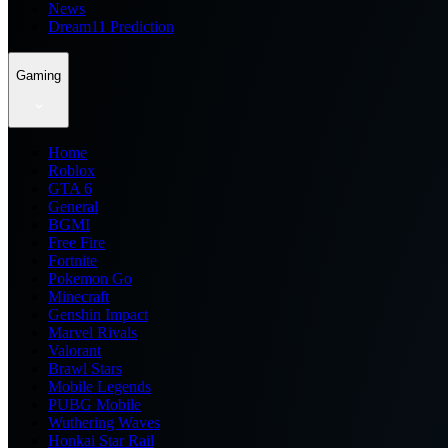
News
Dream11 Prediction
Gaming
Home
Roblox
GTA 6
General
BGMI
Free Fire
Fortnite
Pokemon Go
Minecraft
Genshin Impact
Marvel Rivals
Valorant
Brawl Stars
Mobile Legends
PUBG Mobile
Wuthering Waves
Honkai Star Rail