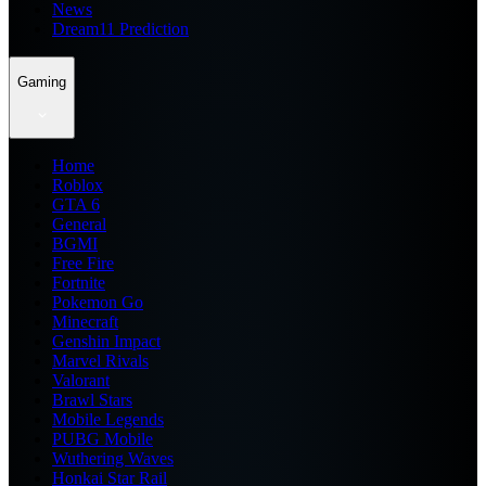
News
Dream11 Prediction
Gaming
Home
Roblox
GTA 6
General
BGMI
Free Fire
Fortnite
Pokemon Go
Minecraft
Genshin Impact
Marvel Rivals
Valorant
Brawl Stars
Mobile Legends
PUBG Mobile
Wuthering Waves
Honkai Star Rail