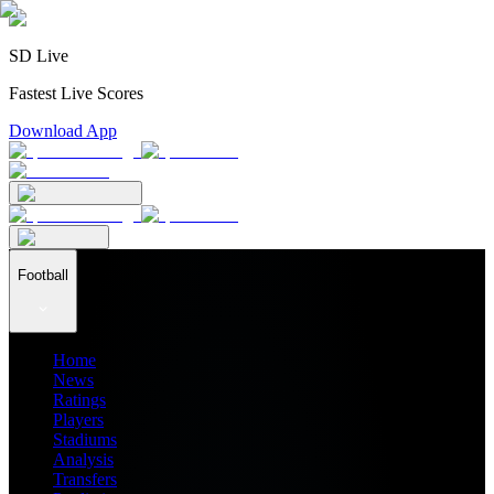
SD Live
Fastest Live Scores
Download App
Football
Home
News
Ratings
Players
Stadiums
Analysis
Transfers