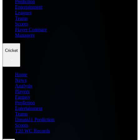
Prediction
Entertainment
Leagues
Teams
Scores
Player Compare
Managers
Cricket
Home
News
Analysis
Players
Fantasy
Prediction
Entertainment
Teams
Dream11 Prediction
Scores
T20 WC Records