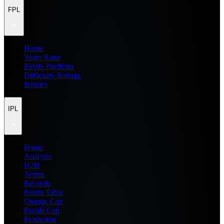
FPL
Home
Team Rater
Points Predictor
Difficulty Ratings
Injuries
IPL
Home
Analysis
H2H
Teams
Records
Points Table
Orange Cap
Purple Cap
Prediction