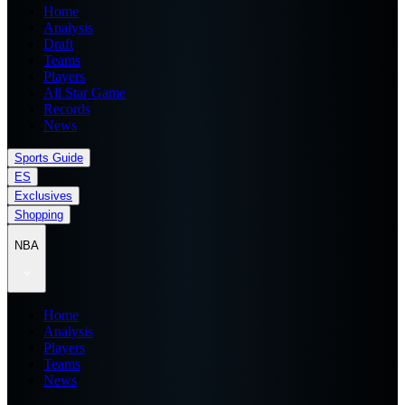
Home
Analysis
Draft
Teams
Players
All Star Game
Records
News
Sports Guide
ES
Exclusives
Shopping
NBA
Home
Analysis
Players
Teams
News