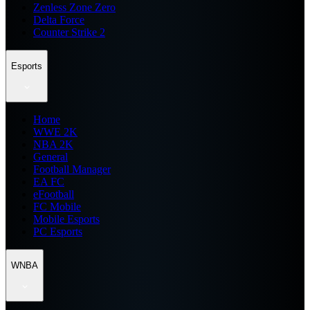
Zenless Zone Zero
Delta Force
Counter Strike 2
Esports
Home
WWE 2K
NBA 2K
General
Football Manager
EA FC
eFootball
FC Mobile
Mobile Esports
PC Esports
WNBA