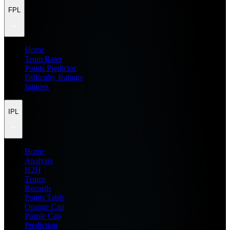
FPL
Home
Team Rater
Points Predictor
Difficulty Ratings
Injuries
IPL
Home
Analysis
H2H
Teams
Records
Points Table
Orange Cap
Purple Cap
Prediction