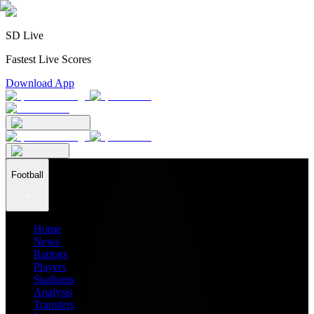
SD Live
Fastest Live Scores
Download App
Football
Home
News
Ratings
Players
Stadiums
Analysis
Transfers