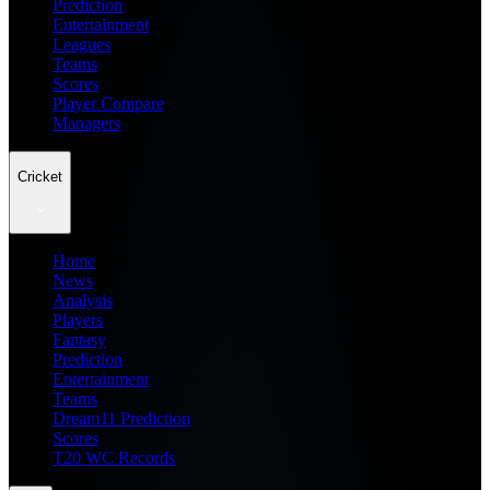
Prediction
Entertainment
Leagues
Teams
Scores
Player Compare
Managers
Cricket
Home
News
Analysis
Players
Fantasy
Prediction
Entertainment
Teams
Dream11 Prediction
Scores
T20 WC Records