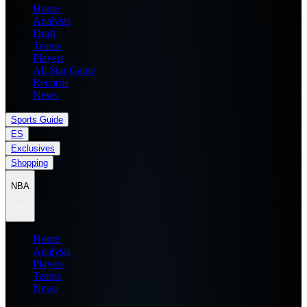
Home
Analysis
Draft
Teams
Players
All Star Game
Records
News
Sports Guide
ES
Exclusives
Shopping
NBA
Home
Analysis
Players
Teams
News