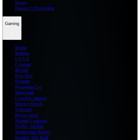
News
Dream11 Prediction
Gaming
Home
Roblox
GTA 6
General
BGMI
Free Fire
Fortnite
Pokemon Go
Minecraft
Genshin Impact
Marvel Rivals
Valorant
Brawl Stars
Mobile Legends
PUBG Mobile
Wuthering Waves
Honkai Star Rail