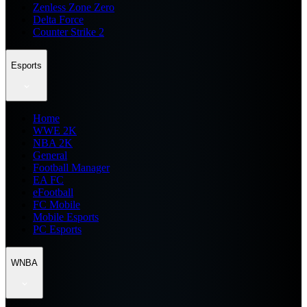
Zenless Zone Zero
Delta Force
Counter Strike 2
Esports
Home
WWE 2K
NBA 2K
General
Football Manager
EA FC
eFootball
FC Mobile
Mobile Esports
PC Esports
WNBA