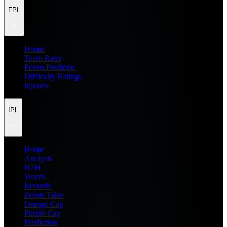
FPL
Home
Team Rater
Points Predictor
Difficulty Ratings
Injuries
IPL
Home
Analysis
H2H
Teams
Records
Points Table
Orange Cap
Purple Cap
Prediction