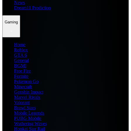
News
Dream11 Prediction
Gaming
Home
Roblox
GTA 6
General
BGMI
Free Fire
Fortnite
Pokemon Go
Minecraft
Genshin Impact
Marvel Rivals
Valorant
Brawl Stars
Mobile Legends
PUBG Mobile
Wuthering Waves
Honkai Star Rail