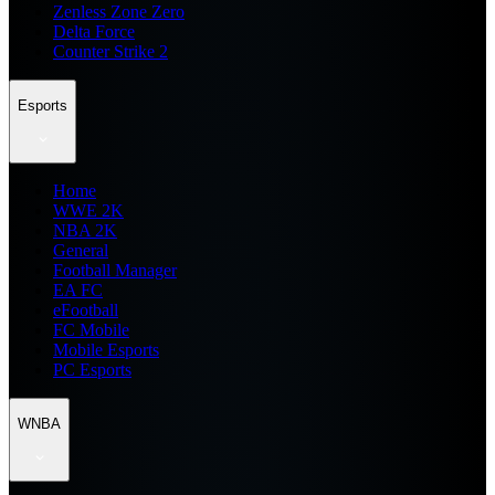
Zenless Zone Zero
Delta Force
Counter Strike 2
Esports
Home
WWE 2K
NBA 2K
General
Football Manager
EA FC
eFootball
FC Mobile
Mobile Esports
PC Esports
WNBA