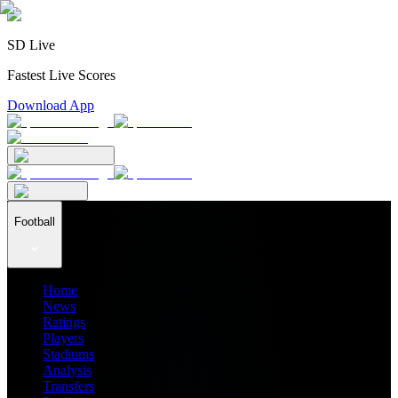
SD Live
Fastest Live Scores
Download App
Football
Home
News
Ratings
Players
Stadiums
Analysis
Transfers