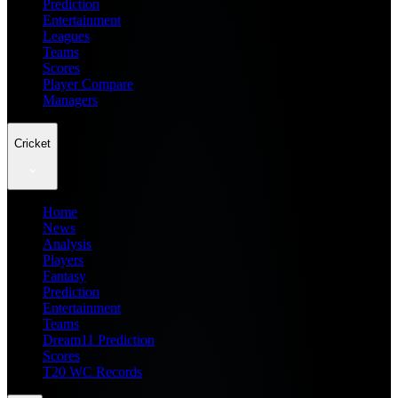
Prediction
Entertainment
Leagues
Teams
Scores
Player Compare
Managers
Cricket
Home
News
Analysis
Players
Fantasy
Prediction
Entertainment
Teams
Dream11 Prediction
Scores
T20 WC Records