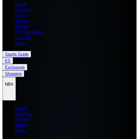
Home
Analysis
Draft
Teams
Players
All Star Game
Records
News
Sports Guide
ES
Exclusives
Shopping
NBA
Home
Analysis
Players
Teams
News