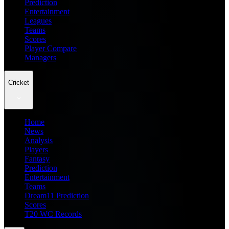
Prediction
Entertainment
Leagues
Teams
Scores
Player Compare
Managers
Cricket
Home
News
Analysis
Players
Fantasy
Prediction
Entertainment
Teams
Dream11 Prediction
Scores
T20 WC Records