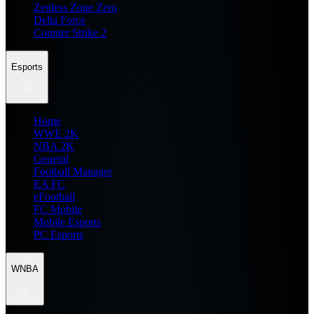
Zenless Zone Zero
Delta Force
Counter Strike 2
Esports
Home
WWE 2K
NBA 2K
General
Football Manager
EA FC
eFootball
FC Mobile
Mobile Esports
PC Esports
WNBA