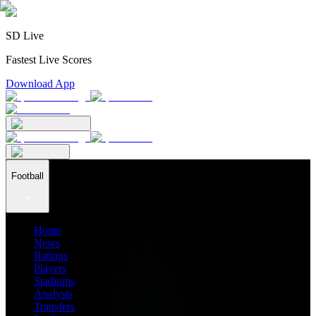
SD Live
Fastest Live Scores
Download App
Football
Home
News
Ratings
Players
Stadiums
Analysis
Transfers