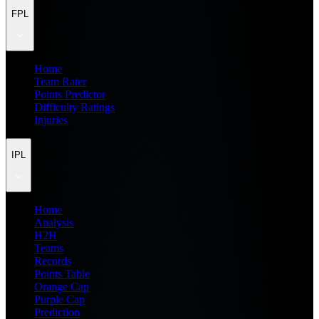
FPL
Home
Team Rater
Points Predictor
Difficulty Ratings
Injuries
IPL
Home
Analysis
H2H
Teams
Records
Points Table
Orange Cap
Purple Cap
Prediction