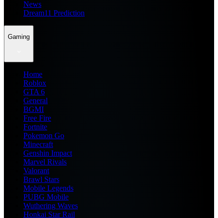
News
Dream11 Prediction
Gaming
Home
Roblox
GTA 6
General
BGMI
Free Fire
Fortnite
Pokemon Go
Minecraft
Genshin Impact
Marvel Rivals
Valorant
Brawl Stars
Mobile Legends
PUBG Mobile
Wuthering Waves
Honkai Star Rail