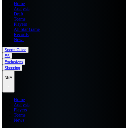
Home
Analysis
Draft
Teams
Players
All Star Game
Records
News
Sports Guide
ES
Exclusives
Shopping
NBA
Home
Analysis
Players
Teams
News